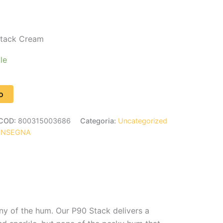
tack Cream
le
o
COD:
800315003686
Categoria:
Uncategorized
ONSEGNA
ny of the hum. Our P90 Stack delivers a