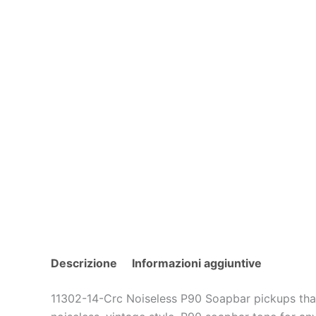
Descrizione
Informazioni aggiuntive
11302-14-Crc Noiseless P90 Soapbar pickups that 