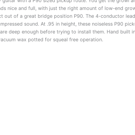
y guitar with a P90 sized pickup route. You get the growl 
nds nice and full, with just the right amount of low-end gr
ect out of a great bridge position P90. The 4-conductor lead 
pressed sound. At .95 in height, these noiseless P90 pickups
are deep enough before trying to install them. Hand built i
vacuum wax potted for squeal free operation.