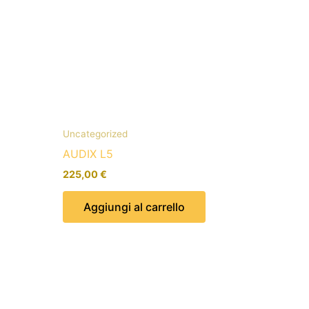
Uncategorized
AUDIX L5
225,00
€
Aggiungi al carrello