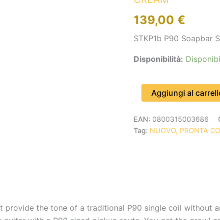
CREAM
139,00
€
quantità
STKP1b P90 Soapbar S
Disponibilità:
Disponibi
Aggiungi al carrell
EAN:
0800315003686
Tag:
NUOVO, PRONTA C
provide the tone of a traditional P90 single coil without a