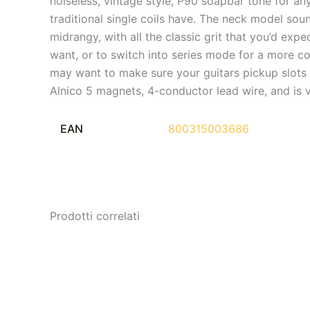
noiseless, vintage style, P90 soapbar tone for an
traditional single coils have. The neck model sou
midrangy, with all the classic grit that you’d exp
want, or to switch into series mode for a more com
may want to make sure your guitars pickup slots 
Alnico 5 magnets, 4-conductor lead wire, and is 
EAN
800315003686
Prodotti correlati