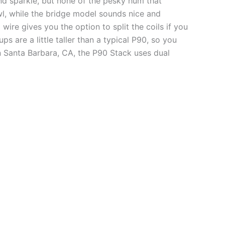
and sparkle, but none of the pesky hum that
owl, while the bridge model sounds nice and
wire gives you the option to split the coils if you
 are a little taller than a typical P90, so you
n Santa Barbara, CA, the P90 Stack uses dual