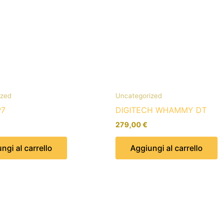
ized
Uncategorized
P7
DIGITECH WHAMMY DT
279,00
€
ngi al carrello
Aggiungi al carrello