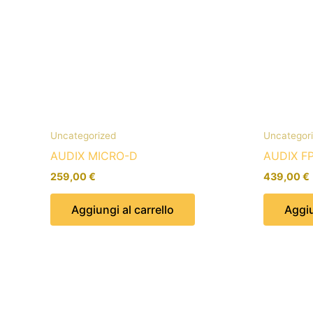
Uncategorized
Uncategor
AUDIX MICRO-D
AUDIX F
259,00
€
439,00
€
Aggiungi al carrello
Aggiu