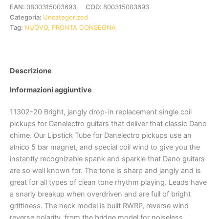
EAN:
0800315003693
COD:
800315003693
Categoria:
Uncategorized
Tag:
NUOVO, PRONTA CONSEGNA
Descrizione
Informazioni aggiuntive
11302-20 Bright, jangly drop-in replacement single coil
pickups for Danelectro guitars that deliver that classic Dano
chime. Our Lipstick Tube for Danelectro pickups use an
alnico 5 bar magnet, and special coil wind to give you the
instantly recognizable spank and sparkle that Dano guitars
are so well known for. The tone is sharp and jangly and is
great for all types of clean tone rhythm playing. Leads have
a snarly breakup when overdriven and are full of bright
grittiness. The neck model is built RWRP, reverse wind
reverse polarity, from the bridge model for noiseless