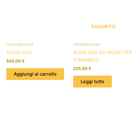
ESAURITO
Uncategorized
Uncategorized
AUDIX VX10
AUDIX ADX-20I MICRO PER
STRUMENTI
545,00
€
225,00
€
Aggiungi al carrello
Leggi tutto