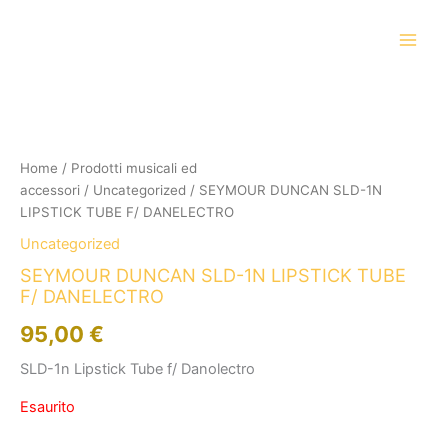
Vai
al
contenuto
Home
/
Prodotti musicali ed
accessori
/
Uncategorized
/ SEYMOUR DUNCAN SLD-1N
LIPSTICK TUBE F/ DANELECTRO
Uncategorized
SEYMOUR DUNCAN SLD-1N LIPSTICK TUBE
F/ DANELECTRO
95,00
€
SLD-1n Lipstick Tube f/ Danolectro
Esaurito