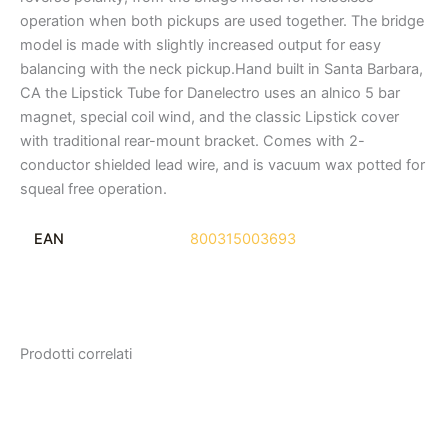
operation when both pickups are used together. The bridge
model is made with slightly increased output for easy
balancing with the neck pickup.Hand built in Santa Barbara,
CA the Lipstick Tube for Danelectro uses an alnico 5 bar
magnet, special coil wind, and the classic Lipstick cover
with traditional rear-mount bracket. Comes with 2-
conductor shielded lead wire, and is vacuum wax potted for
squeal free operation.
EAN
800315003693
Prodotti correlati