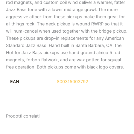
rod magnets, and custom coil wind deliver a warmer, fatter
Jazz Bass tone with a lower midrange growl. The more
aggressive attack from these pickups make them great for
all things rock. The neck pickup is wound RWRP so that it
will hum-cancel when used together with the bridge pickup.
These pickups are drop-in replacements for any American
Standard Jazz Bass. Hand built in Santa Barbara, CA, the
Hot for Jazz Bass pickups use hand ground alnico 5 rod
magnets, forbon flatwork, and are wax potted for squeal
free operation. Both pickups come with black logo covers.
EAN
800315003792
Prodotti correlati