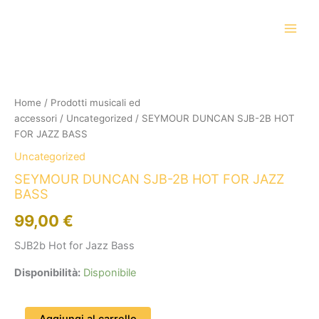
Vai
al
contenuto
SEYMOUR
DUNCAN
SJB-
Home
/
Prodotti musicali ed
2B
accessori
/
Uncategorized
/ SEYMOUR DUNCAN SJB-2B HOT
HOT
FOR
FOR JAZZ BASS
JAZZ
Uncategorized
BASS
quantità
SEYMOUR DUNCAN SJB-2B HOT FOR JAZZ
BASS
99,00
€
SJB2b Hot for Jazz Bass
Disponibilità:
Disponibile
Aggiungi al carrello