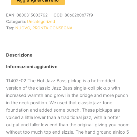
EAN:
0800315003792
COD:
80b62b0b77f9
Categoria:
Uncategorized
Tag:
NUOVO, PRONTA CONSEGNA
Descrizione
Informazioni aggiuntive
11402-02 The Hot Jazz Bass pickup is a hot-rodded
version of the classic Jazz Bass single-coil pickup with
increased warmth and growl in the bridge and more punch
in the neck position. We used that classic jazz tone
foundation and added some punch. These pickups are
voiced a little lower than a traditional jazz, with a hotter
output and fuller low end than the original, giving you boom
without too much top end sizzle. The hand ground alnico 5