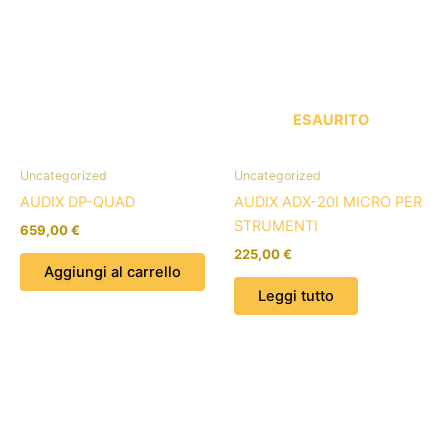
ESAURITO
Uncategorized
Uncategorized
AUDIX DP-QUAD
AUDIX ADX-20I MICRO PER
STRUMENTI
659,00
€
225,00
€
Aggiungi al carrello
Leggi tutto