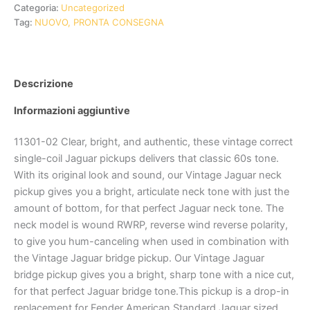
Categoria:
Uncategorized
Tag:
NUOVO, PRONTA CONSEGNA
Descrizione
Informazioni aggiuntive
11301-02 Clear, bright, and authentic, these vintage correct
single-coil Jaguar pickups delivers that classic 60s tone.
With its original look and sound, our Vintage Jaguar neck
pickup gives you a bright, articulate neck tone with just the
amount of bottom, for that perfect Jaguar neck tone. The
neck model is wound RWRP, reverse wind reverse polarity,
to give you hum-canceling when used in combination with
the Vintage Jaguar bridge pickup. Our Vintage Jaguar
bridge pickup gives you a bright, sharp tone with a nice cut,
for that perfect Jaguar bridge tone.This pickup is a drop-in
replacement for Fender American Standard Jaguar sized