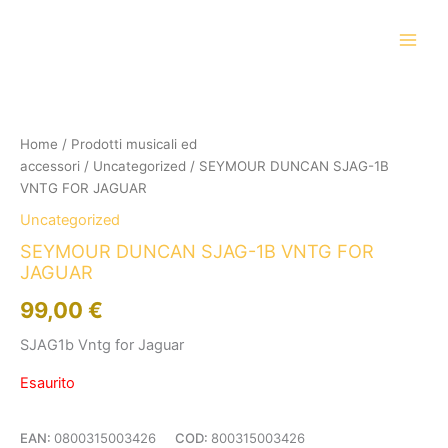
Vai
al
contenuto
Home
/
Prodotti musicali ed
accessori
/
Uncategorized
/ SEYMOUR DUNCAN SJAG-1B
VNTG FOR JAGUAR
Uncategorized
SEYMOUR DUNCAN SJAG-1B VNTG FOR
JAGUAR
99,00
€
SJAG1b Vntg for Jaguar
Esaurito
EAN:
0800315003426
COD:
800315003426