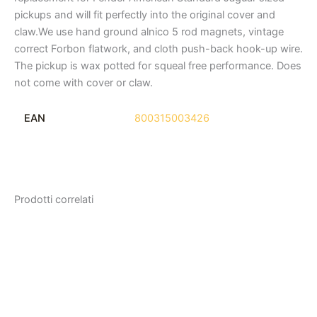
pickups and will fit perfectly into the original cover and
claw.We use hand ground alnico 5 rod magnets, vintage
correct Forbon flatwork, and cloth push-back hook-up wire.
The pickup is wax potted for squeal free performance. Does
not come with cover or claw.
EAN
800315003426
Prodotti correlati