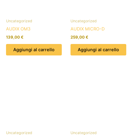
Uncategorized
Uncategorized
AUDIX OM3
AUDIX MICRO-D
139,00
€
259,00
€
Aggiungi al carrello
Aggiungi al carrello
Uncategorized
Uncategorized