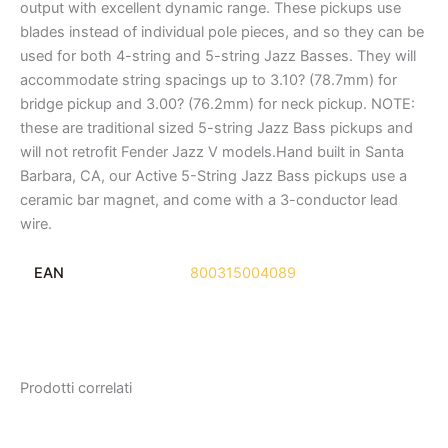
output with excellent dynamic range. These pickups use
blades instead of individual pole pieces, and so they can be
used for both 4-string and 5-string Jazz Basses. They will
accommodate string spacings up to 3.10? (78.7mm) for
bridge pickup and 3.00? (76.2mm) for neck pickup. NOTE:
these are traditional sized 5-string Jazz Bass pickups and
will not retrofit Fender Jazz V models.Hand built in Santa
Barbara, CA, our Active 5-String Jazz Bass pickups use a
ceramic bar magnet, and come with a 3-conductor lead
wire.
EAN
800315004089
Prodotti correlati