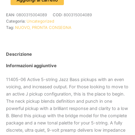
EAN:
0800315004089
COD:
800315004089
Categoria:
Uncategorized
Tag:
NUOVO, PRONTA CONSEGNA
Descrizione
Informazioni aggiuntive
11405-06 Active 5-string Jazz Bass pickups with an even
voicing, and increased output. For those looking to move to
an active J pickup configuration, this is the place to begin.
The neck pickup blends definition and punch in one
powerful pickup with a brilliant response and clarity to a low
B. Blend this pickup with the bridge model for the complete
package and a new tonal palette for your 5-string. A fully
discrete, ultra quiet, 9-volt preamp delivers low impedance