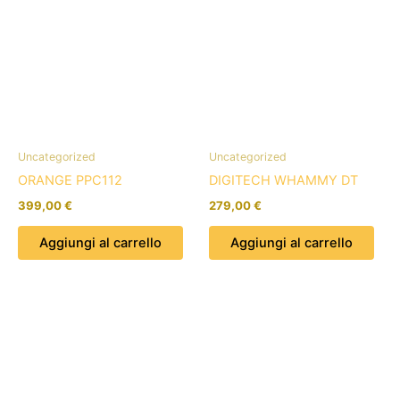
Uncategorized
Uncategorized
ORANGE PPC112
DIGITECH WHAMMY DT
399,00
€
279,00
€
Aggiungi al carrello
Aggiungi al carrello