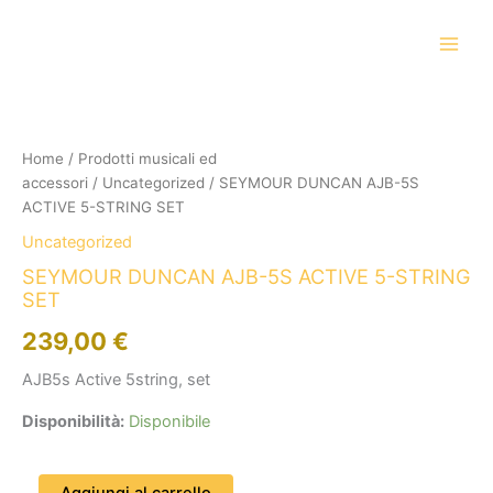
Vai
al
contenuto
SEYMOUR
DUNCAN
AJB-
Home
/
Prodotti musicali ed
5S
accessori
/
Uncategorized
/ SEYMOUR DUNCAN AJB-5S
ACTIVE
5-
ACTIVE 5-STRING SET
STRING
Uncategorized
SET
quantità
SEYMOUR DUNCAN AJB-5S ACTIVE 5-STRING
SET
239,00
€
AJB5s Active 5string, set
Disponibilità:
Disponibile
Aggiungi al carrello