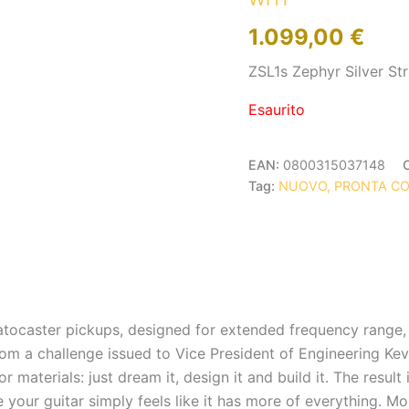
1.099,00
€
ZSL1s Zephyr Silver St
Esaurito
EAN:
0800315037148
Tag:
NUOVO, PRONTA C
Stratocaster pickups, designed for extended frequency ran
m a challenge issued to Vice President of Engineering Kevi
 materials: just dream it, design it and build it. The result
our guitar simply feels like it has more of everything. More