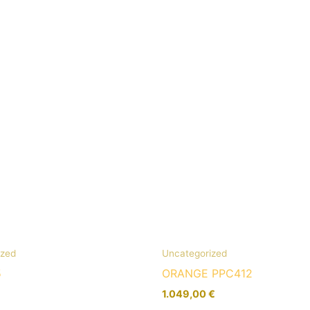
ized
Uncategorized
5
ORANGE PPC412
1.049,00
€