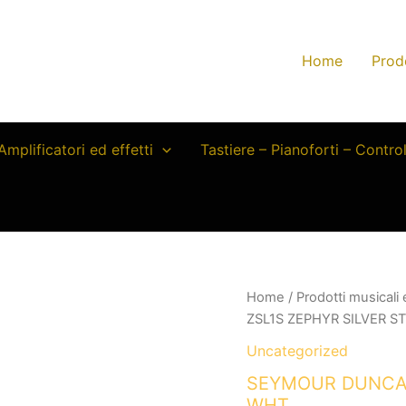
Home
Prod
Amplificatori ed effetti
Tastiere – Pianoforti – Contro
Home
/
Prodotti musicali
ZSL1S ZEPHYR SILVER S
Uncategorized
SEYMOUR DUNCAN
WHT