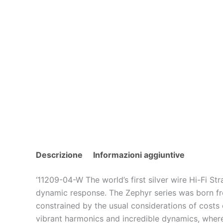
Descrizione
Informazioni aggiuntive
‘11209-04-W The world’s first silver wire Hi-Fi 
dynamic response. The Zephyr series was born fro
constrained by the usual considerations of costs or
vibrant harmonics and incredible dynamics, where y