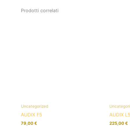
Prodotti correlati
Uncategorized
Uncategor
AUDIX F5
AUDIX L
79,00
€
225,00
€