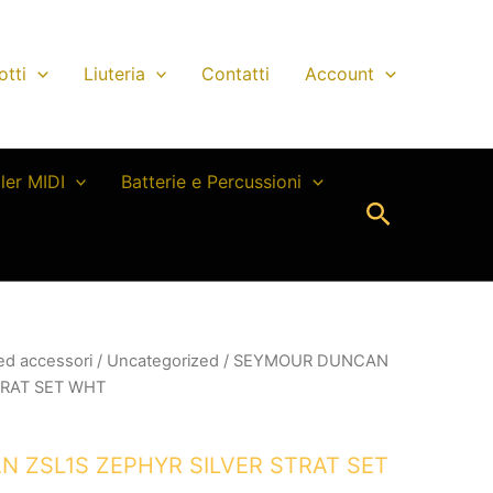
otti
Liuteria
Contatti
Account
ller MIDI
Batterie e Percussioni
Cerca
 ed accessori
/
Uncategorized
/ SEYMOUR DUNCAN
TRAT SET WHT
 ZSL1S ZEPHYR SILVER STRAT SET