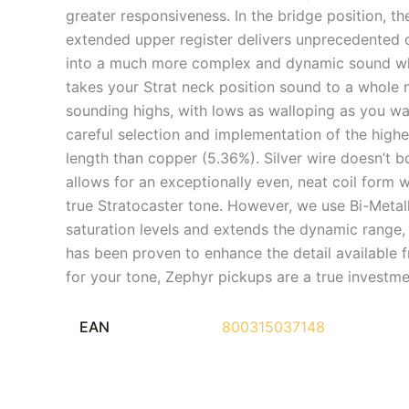
greater responsiveness. In the bridge position, the
extended upper register delivers unprecedented cl
into a much more complex and dynamic sound wh
takes your Strat neck position sound to a whole 
sounding highs, with lows as walloping as you w
careful selection and implementation of the highes
length than copper (5.36%). Silver wire doesn’t b
allows for an exceptionally even, neat coil form
true Stratocaster tone. However, we use Bi-Metall
saturation levels and extends the dynamic range,
has been proven to enhance the detail available 
for your tone, Zephyr pickups are a true investme
EAN
800315037148