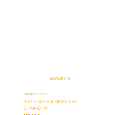
ESAURITO
Uncategorized
AUDIX ADX-20I MICRO PER
STRUMENTI