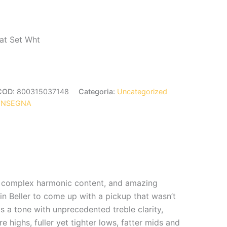
rat Set Wht
COD:
800315037148
Categoria:
Uncategorized
ONSEGNA
ge, complex harmonic content, and amazing
n Beller to come up with a pickup that wasn’t
 is a tone with unprecedented treble clarity,
 highs, fuller yet tighter lows, fatter mids and