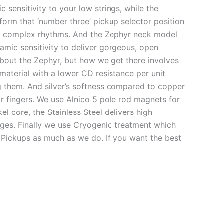
c sensitivity to your low strings, while the
form that ‘number three’ pickup selector position
, complex rhythms. And the Zephyr neck model
mic sensitivity to deliver gorgeous, open
bout the Zephyr, but how we get there involves
 material with a lower CD resistance per unit
ing them. And silver’s softness compared to copper
r fingers. We use Alnico 5 pole rod magnets for
l core, the Stainless Steel delivers high
nges. Finally we use Cryogenic treatment which
 Pickups as much as we do. If you want the best