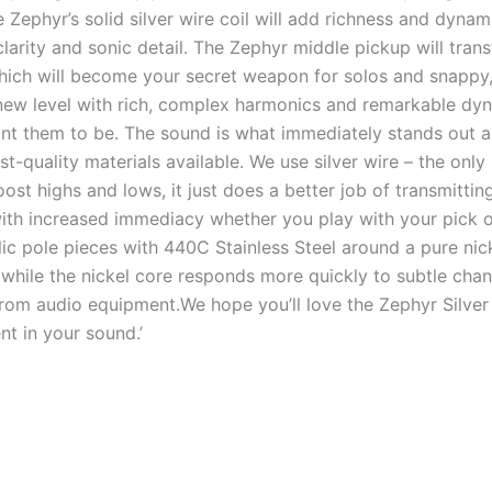
 Zephyr’s solid silver wire coil will add richness and dynami
arity and sonic detail. The Zephyr middle pickup will trans
ich will become your secret weapon for solos and snappy
new level with rich, complex harmonics and remarkable dyna
ant them to be. The sound is what immediately stands out a
t-quality materials available. We use silver wire – the only
oost highs and lows, it just does a better job of transmitt
 with increased immediacy whether you play with your pick o
ic pole pieces with 440C Stainless Steel around a pure nicke
 while the nickel core responds more quickly to subtle cha
from audio equipment.We hope you’ll love the Zephyr Silver
nt in your sound.’