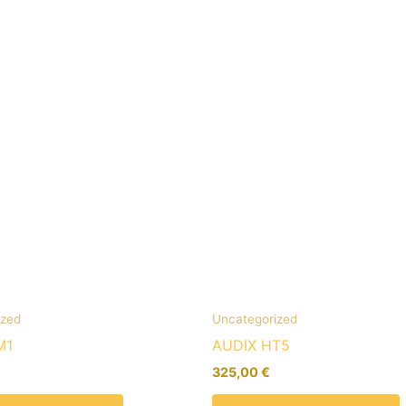
ized
Uncategorized
M1
AUDIX HT5
325,00
€