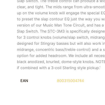
Slap Switch. The treble control can produce a wid
clear, and tight. The mids range from ultra-smoot
up on the volume knob will engage the special EQ
to preset the slap contour EQ just the way you 
version of our Music Man Tone Circuit, and has a 
Slap Switch. The STC-3M3 is specifically designe
for 3 control knobs (volume/slap switch, midrange
designed for Stingray basses but will also work 
midrange, concentric bass/treble control) and a s
option for added headroom. We include all necess
black anodized, knurled, dome-style knobs. NOTE:
if combined with a 3-coil Sterling style pickup.’
EAN
800315004744