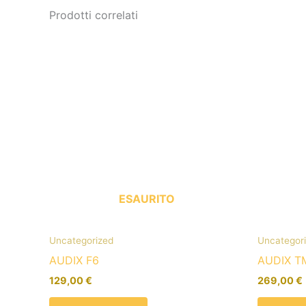
Prodotti correlati
ESAURITO
Uncategorized
Uncategor
AUDIX F6
AUDIX T
129,00
€
269,00
€