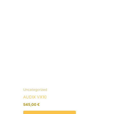
Uncategorized
AUDIX VX10
545,00
€