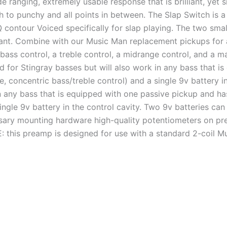
e ranging, extremely usable response that is brilliant, yet 
h to punchy and all points in between. The Slap Switch is a
 contour Voiced specifically for slap playing. The two smal
want. Combine with our Music Man replacement pickups for
bass control, a treble control, a midrange control, and a m
d for Stingray basses but will also work in any bass that 
, concentric bass/treble control) and a single 9v battery in
in any bass that is equipped with one passive pickup and ha
ingle 9v battery in the control cavity. Two 9v batteries can
ary mounting hardware high-quality potentiometers on pre-w
 this preamp is designed for use with a standard 2-coil M