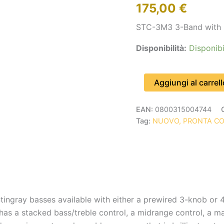
175,00
€
3
KNOBS
STC-3M3 3-Band with 
quantità
Disponibilità:
Disponibi
Aggiungi al carrell
EAN:
0800315004744
Tag:
NUOVO, PRONTA C
tingray basses available with either a prewired 3-knob or
as a stacked bass/treble control, a midrange control, a ma