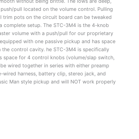
smooth without being brittle. The lows are deep,
 push/pull located on the volume control. Pulling
l trim pots on the circuit board can be tweaked
 a complete setup. The STC-3M4 is the 4-knob
aster volume with a push/pull for our proprietary
is equipped with one passive pickup and has space
 the control cavity. he STC-3M4 is specifically
s space for 4 control knobs (volume/slap switch,
 be wired together in series with either preamp
ired harness, battery clip, stereo jack, and
usic Man style pickup and will NOT work properly