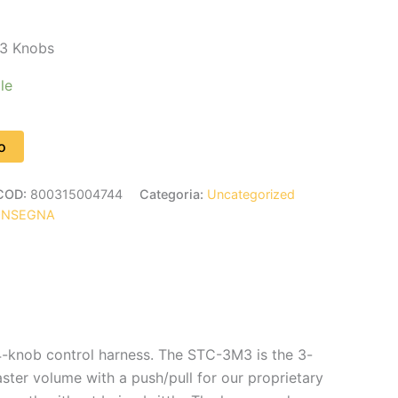
3 Knobs
le
o
COD:
800315004744
Categoria:
Uncategorized
ONSEGNA
 4-knob control harness. The STC-3M3 is the 3-
ster volume with a push/pull for our proprietary