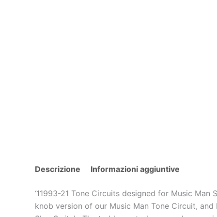
Descrizione
Informazioni aggiuntive
‘11993-21 Tone Circuits designed for Music Man S
knob version of our Music Man Tone Circuit, and h