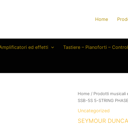
Home
Prod
Amplificatori ed effetti
Tastiere – Pianoforti – Contro
Home
/
Prodotti musicali
SSB-5S 5-STRING PHASE 
Uncategorized
SEYMOUR DUNCAN 