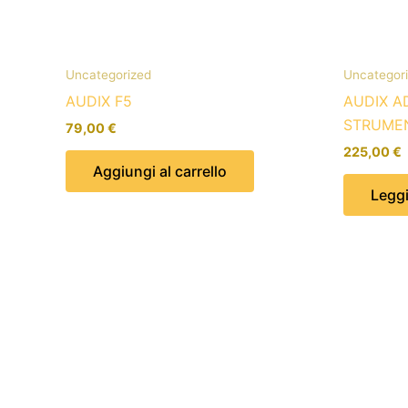
Uncategorized
Uncategor
AUDIX F5
AUDIX A
STRUME
79,00
€
225,00
€
Aggiungi al carrello
Leggi