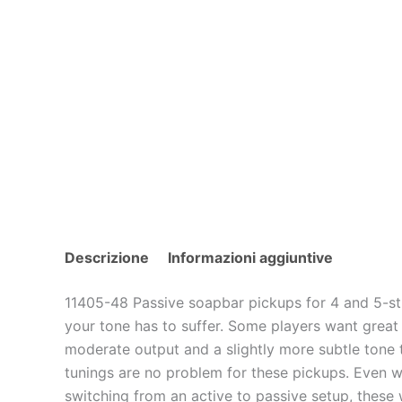
Descrizione
Informazioni aggiuntive
11405-48 Passive soapbar pickups for 4 and 5-st
your tone has to suffer. Some players want great 
moderate output and a slightly more subtle tone th
tunings are no problem for these pickups. Even wit
switching from an active to passive setup, these 