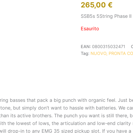
265,00
€
SSB5s 5String Phase II
Esaurito
EAN:
0800315032471
Tag:
NUOVO, PRONTA C
ring basses that pack a big punch with organic feel. Just 
tone, but simply don’t want to hassle with batteries. We can
an its active brothers. The punch you want is still there, b
h the lowest of lows, the articulation and low-end clarity 
will drop-in to any EMG 35 sized pickup slot. If you have a