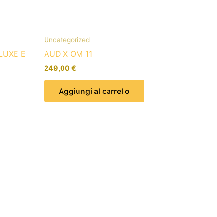
Uncategorized
LUXE E
AUDIX OM 11
249,00
€
Aggiungi al carrello