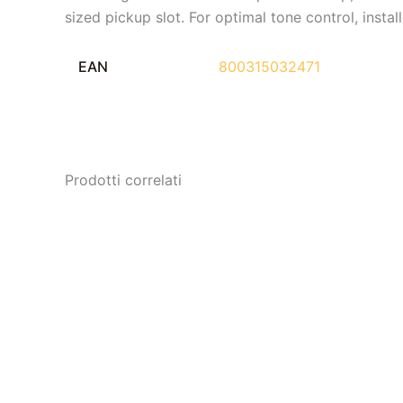
sized pickup slot. For optimal tone control, inst
EAN
800315032471
Prodotti correlati