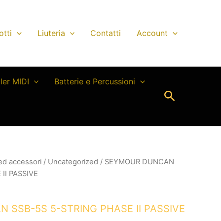
otti
Liuteria
Contatti
Account
ller MIDI
Batterie e Percussioni
Cerca
 ed accessori
/
Uncategorized
/ SEYMOUR DUNCAN
II PASSIVE
SSB-5S 5-STRING PHASE II PASSIVE