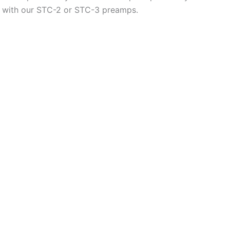
all with our STC-2 or STC-3 preamps.