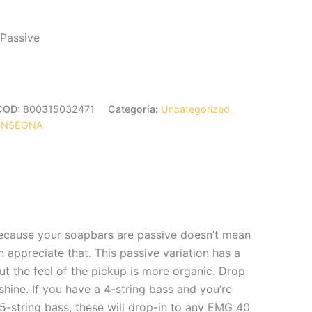
 Passive
COD:
800315032471
Categoria:
Uncategorized
ONSEGNA
because your soapbars are passive doesn’t mean
 appreciate that. This passive variation has a
ut the feel of the pickup is more organic. Drop
shine. If you have a 4-string bass and you’re
 5-string bass, these will drop-in to any EMG 40