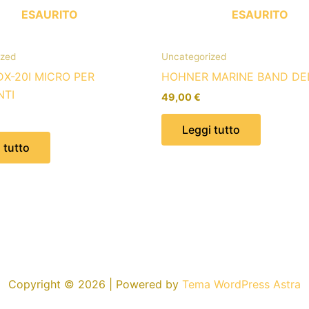
ESAURITO
ESAURITO
ized
Uncategorized
DX-20I MICRO PER
HOHNER MARINE BAND DE
NTI
49,00
€
Leggi tutto
 tutto
Copyright © 2026 | Powered by
Tema WordPress Astra