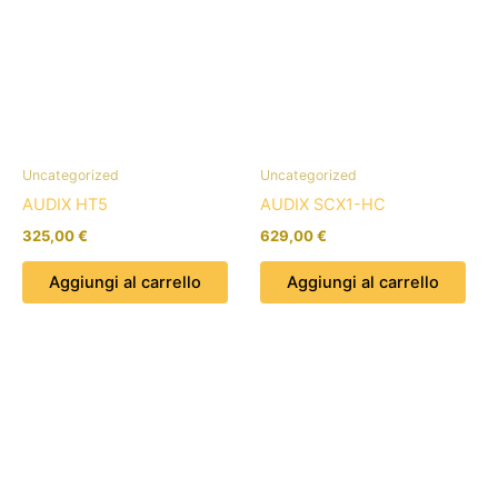
Uncategorized
Uncategorized
AUDIX HT5
AUDIX SCX1-HC
325,00
€
629,00
€
Aggiungi al carrello
Aggiungi al carrello