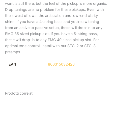
want is still there, but the feel of the pickup is more organic.
Drop tunings are no problem for these pickups. Even with
the lowest of lows, the articulation and low-end clarity
shine. If you have a 4-string bass and you’re switching
from an active to passive setup, these will drop-in to any
EMG 35 sized pickup slot. If you have a 5-string bass,
these will drop-in to any EMG 40 sized pickup slot. For
optimal tone control, install with our STC-2 or STC-3
preamps.
EAN
800315032426
Prodotti correlati