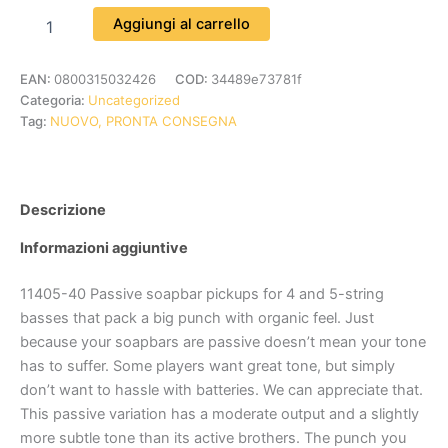
Aggiungi al carrello
EAN:
0800315032426
COD:
34489e73781f
Categoria:
Uncategorized
Tag:
NUOVO, PRONTA CONSEGNA
Descrizione
Informazioni aggiuntive
11405-40 Passive soapbar pickups for 4 and 5-string
basses that pack a big punch with organic feel. Just
because your soapbars are passive doesn’t mean your tone
has to suffer. Some players want great tone, but simply
don’t want to hassle with batteries. We can appreciate that.
This passive variation has a moderate output and a slightly
more subtle tone than its active brothers. The punch you