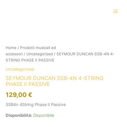
Vai
al
contenuto
SEYMOUR
DUNCAN
SSB-
4N
4-
Home
/
Prodotti musicali ed
STRING
accessori
/
Uncategorized
/ SEYMOUR DUNCAN SSB-4N 4-
PHASE
STRING PHASE II PASSIVE
II
Uncategorized
PASSIVE
quantità
SEYMOUR DUNCAN SSB-4N 4-STRING
PHASE II PASSIVE
129,00
€
SSB4n 4String Phase II Passive
Disponibilità:
Disponibile