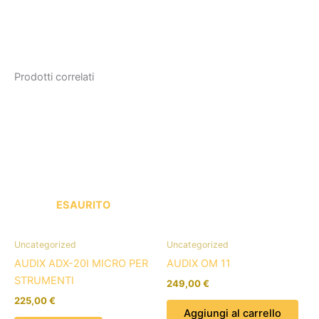
Prodotti correlati
ESAURITO
Uncategorized
Uncategorized
AUDIX ADX-20I MICRO PER
AUDIX OM 11
STRUMENTI
249,00
€
225,00
€
Aggiungi al carrello