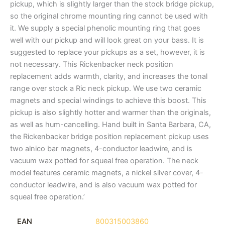
pickup, which is slightly larger than the stock bridge pickup,
so the original chrome mounting ring cannot be used with
it. We supply a special phenolic mounting ring that goes
well with our pickup and will look great on your bass. It is
suggested to replace your pickups as a set, however, it is
not necessary. This Rickenbacker neck position
replacement adds warmth, clarity, and increases the tonal
range over stock a Ric neck pickup. We use two ceramic
magnets and special windings to achieve this boost. This
pickup is also slightly hotter and warmer than the originals,
as well as hum-cancelling. Hand built in Santa Barbara, CA,
the Rickenbacker bridge position replacement pickup uses
two alnico bar magnets, 4-conductor leadwire, and is
vacuum wax potted for squeal free operation. The neck
model features ceramic magnets, a nickel silver cover, 4-
conductor leadwire, and is also vacuum wax potted for
squeal free operation.’
EAN
800315003860