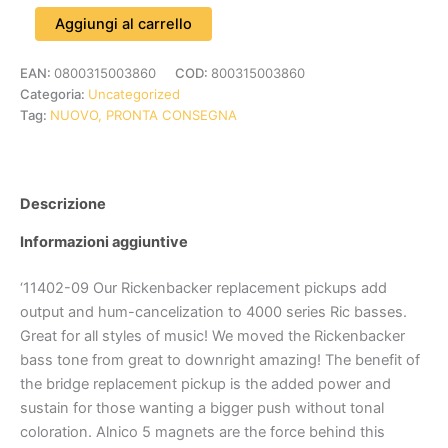
Aggiungi al carrello
EAN:
0800315003860
COD:
800315003860
Categoria:
Uncategorized
Tag:
NUOVO, PRONTA CONSEGNA
Descrizione
Informazioni aggiuntive
‘11402-09 Our Rickenbacker replacement pickups add
output and hum-cancelization to 4000 series Ric basses.
Great for all styles of music! We moved the Rickenbacker
bass tone from great to downright amazing! The benefit of
the bridge replacement pickup is the added power and
sustain for those wanting a bigger push without tonal
coloration. Alnico 5 magnets are the force behind this