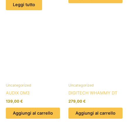
Leggi tutto
Uncategorized
Uncategorized
AUDIX OM3
DIGITECH WHAMMY DT
139,00
€
279,00
€
Aggiungi al carrello
Aggiungi al carrello