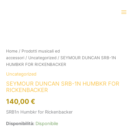
Vai
al
contenuto
SEYMOUR
DUNCAN
SRB-
1N
HUMBKR
Home
/
Prodotti musicali ed
FOR
accessori
/
Uncategorized
/ SEYMOUR DUNCAN SRB-1N
RICKENBACKER
HUMBKR FOR RICKENBACKER
quantità
Uncategorized
SEYMOUR DUNCAN SRB-1N HUMBKR FOR
RICKENBACKER
140,00
€
SRB1n Humbkr for Rickenbacker
Disponibilità:
Disponibile