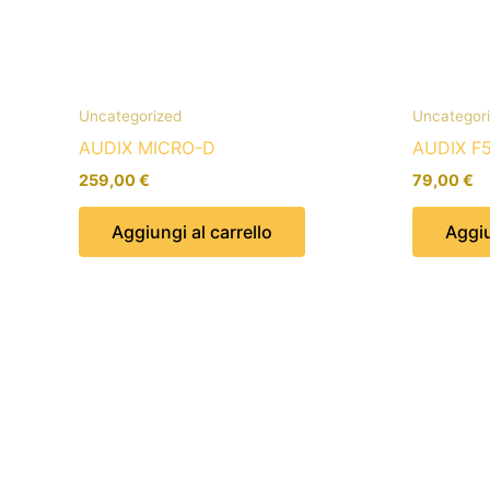
Uncategorized
Uncategor
AUDIX MICRO-D
AUDIX F
259,00
€
79,00
€
Aggiungi al carrello
Aggiu