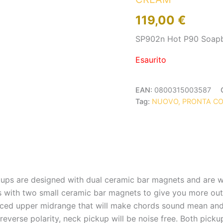
119,00
€
SP902n Hot P90 Soap
Esaurito
EAN:
0800315003587
Tag:
NUOVO, PRONTA C
ps are designed with dual ceramic bar magnets and are w
with two small ceramic bar magnets to give you more output
ed upper midrange that will make chords sound mean and f
everse polarity, neck pickup will be noise free. Both picku