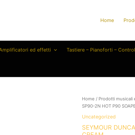
Home
Prod
Amplificatori ed effetti
Tastiere – Pianoforti – Contro
Home
/
Prodotti musicali
SP90-2N HOT P90 SOAP
Uncategorized
SEYMOUR DUNCAN
CREAM