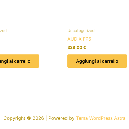
ized
Uncategorized
5
AUDIX FP5
339,00
€
ngi al carrello
Aggiungi al carrello
Copyright © 2026 | Powered by
Tema WordPress Astra