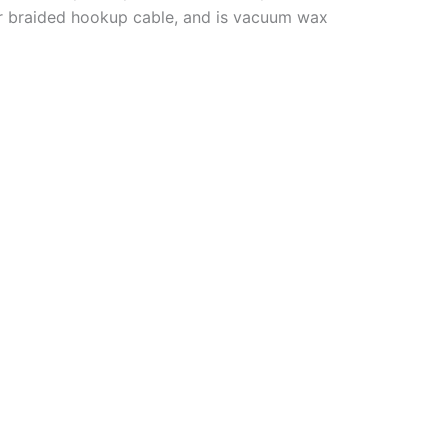
r braided hookup cable, and is vacuum wax