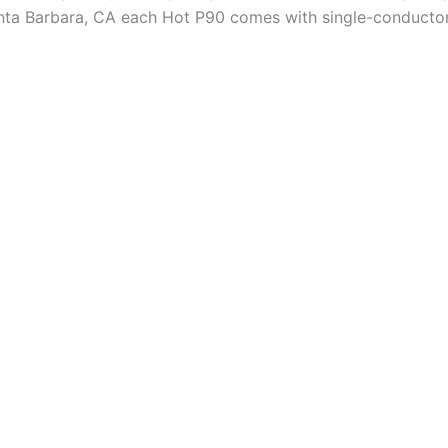
anta Barbara, CA each Hot P90 comes with single-conducto