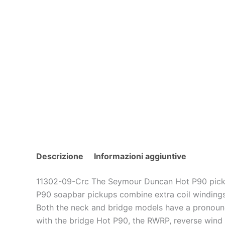
Descrizione
Informazioni aggiuntive
11302-09-Crc The Seymour Duncan Hot P90 picku
P90 soapbar pickups combine extra coil windings 
Both the neck and bridge models have a pronounc
with the bridge Hot P90, the RWRP, reverse wind r