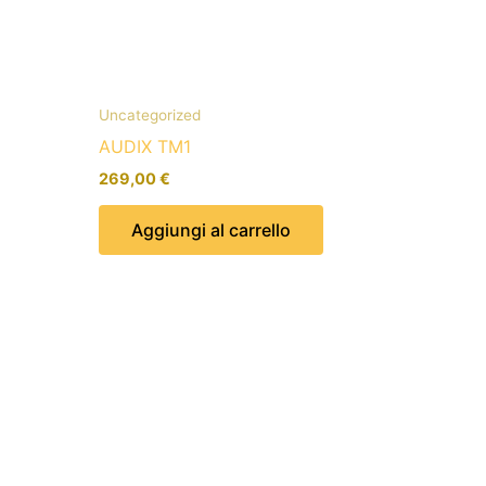
Uncategorized
AUDIX TM1
269,00
€
Aggiungi al carrello