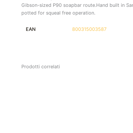
Gibson-sized P90 soapbar route.Hand built in S
potted for squeal free operation.
EAN
800315003587
Prodotti correlati