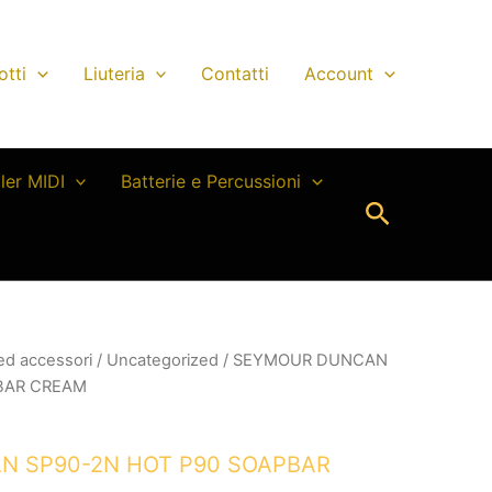
otti
Liuteria
Contatti
Account
ller MIDI
Batterie e Percussioni
Cerca
 ed accessori
/
Uncategorized
/ SEYMOUR DUNCAN
BAR CREAM
 SP90-2N HOT P90 SOAPBAR