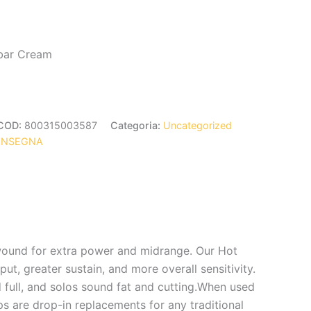
bar Cream
COD:
800315003587
Categoria:
Uncategorized
ONSEGNA
ound for extra power and midrange. Our Hot
, greater sustain, and more overall sensitivity.
ull, and solos sound fat and cutting.When used
ps are drop-in replacements for any traditional