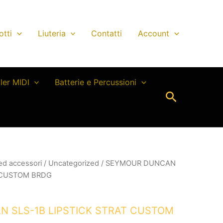
otti
Liuteria
Contatti
Account
ller MIDI
Batterie e Percussioni
Cerca
 ed accessori
/
Uncategorized
/ SEYMOUR DUNCAN
T CUSTOM BRDG
 SLS-1B LIPSTICK STRAT CUSTOM