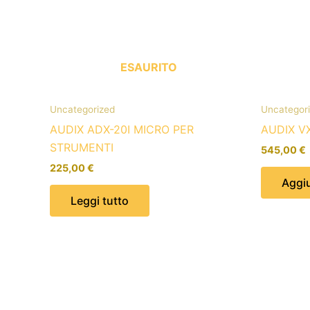
ESAURITO
Uncategorized
Uncategor
AUDIX ADX-20I MICRO PER
AUDIX V
STRUMENTI
545,00
€
225,00
€
Aggiu
Leggi tutto