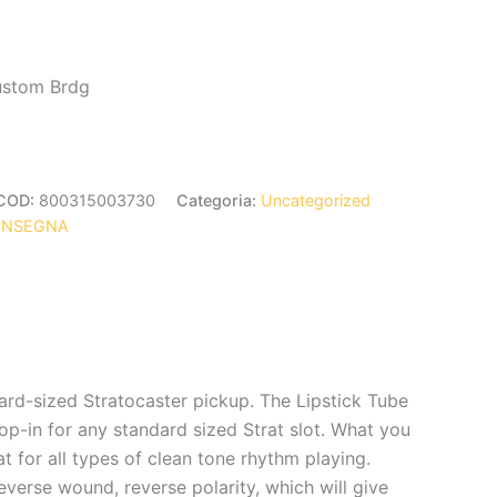
Custom Brdg
COD:
800315003730
Categoria:
Uncategorized
ONSEGNA
rd-sized Stratocaster pickup. The Lipstick Tube
op-in for any standard sized Strat slot. What you
t for all types of clean tone rhythm playing.
everse wound, reverse polarity, which will give