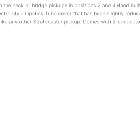
he neck or bridge pickups in positions 2 and 4.Hand built
tro style Lipstick Tube cover that has been slightly reduced
 like any other Stratocaster pickup. Comes with 2-conducto