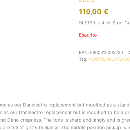
119,00
€
SLS1B Lipstick Strat 
Esaurito
EAN:
0800315003730
Tag:
NUOVO, PRONTA C
one as our Danelectro replacement but modified as a standa
n as our Danelectro replacement but is modified to be a dr
nd Dano crispness. The tone is sharp and jangly and is grea
e full of gritty brilliance. The middle position pickup is r