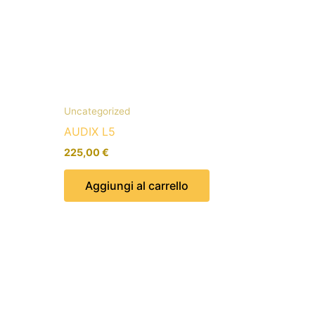
Uncategorized
AUDIX L5
225,00
€
Aggiungi al carrello