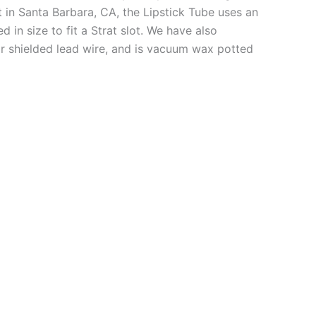
 in Santa Barbara, CA, the Lipstick Tube uses an
 in size to fit a Strat slot. We have also
r shielded lead wire, and is vacuum wax potted