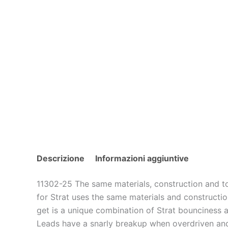
Descrizione
Informazioni aggiuntive
11302-25 The same materials, construction and t
for Strat uses the same materials and constructio
get is a unique combination of Strat bounciness a
Leads have a snarly breakup when overdriven and ar