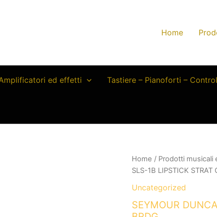
Home
Prod
Amplificatori ed effetti
Tastiere – Pianoforti – Contro
Home
/
Prodotti musicali
SLS-1B LIPSTICK STRA
Uncategorized
SEYMOUR DUNCAN
BRDG