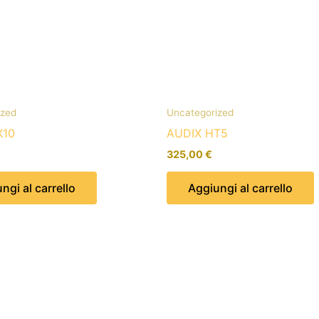
ized
Uncategorized
X10
AUDIX HT5
325,00
€
ngi al carrello
Aggiungi al carrello