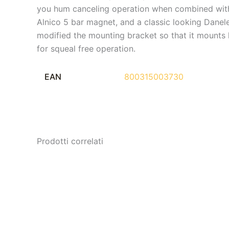
you hum canceling operation when combined with t
Alnico 5 bar magnet, and a classic looking Danelec
modified the mounting bracket so that it mounts
for squeal free operation.
EAN
800315003730
Prodotti correlati