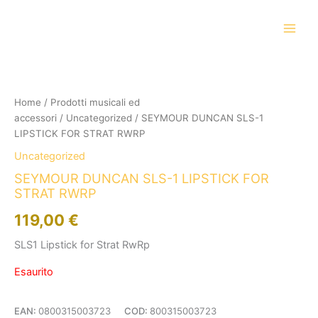
Vai
al
contenuto
Home
/
Prodotti musicali ed
accessori
/
Uncategorized
/ SEYMOUR DUNCAN SLS-1
LIPSTICK FOR STRAT RWRP
Uncategorized
SEYMOUR DUNCAN SLS-1 LIPSTICK FOR
STRAT RWRP
119,00
€
SLS1 Lipstick for Strat RwRp
Esaurito
EAN:
0800315003723
COD:
800315003723