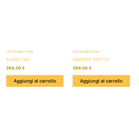
Uncategorized
Uncategorized
AUDIX TM1
ORANGE PPC112
269,00
€
399,00
€
Aggiungi al carrello
Aggiungi al carrello