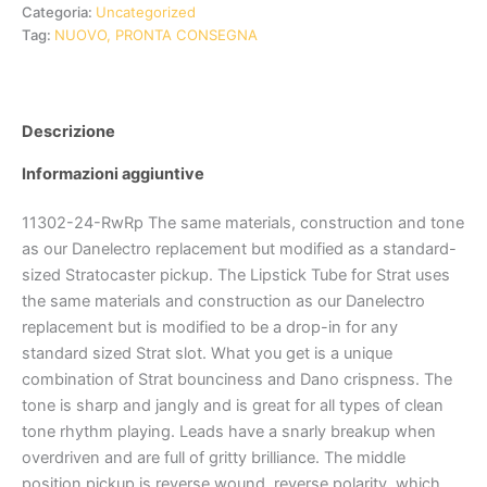
Categoria:
Uncategorized
Tag:
NUOVO, PRONTA CONSEGNA
Descrizione
Informazioni aggiuntive
11302-24-RwRp The same materials, construction and tone
as our Danelectro replacement but modified as a standard-
sized Stratocaster pickup. The Lipstick Tube for Strat uses
the same materials and construction as our Danelectro
replacement but is modified to be a drop-in for any
standard sized Strat slot. What you get is a unique
combination of Strat bounciness and Dano crispness. The
tone is sharp and jangly and is great for all types of clean
tone rhythm playing. Leads have a snarly breakup when
overdriven and are full of gritty brilliance. The middle
position pickup is reverse wound, reverse polarity, which