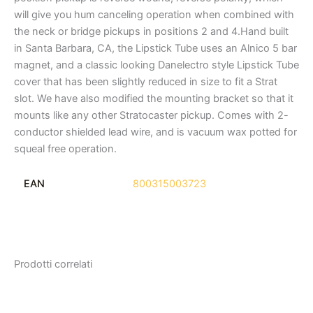
will give you hum canceling operation when combined with
the neck or bridge pickups in positions 2 and 4.Hand built
in Santa Barbara, CA, the Lipstick Tube uses an Alnico 5 bar
magnet, and a classic looking Danelectro style Lipstick Tube
cover that has been slightly reduced in size to fit a Strat
slot. We have also modified the mounting bracket so that it
mounts like any other Stratocaster pickup. Comes with 2-
conductor shielded lead wire, and is vacuum wax potted for
squeal free operation.
EAN
800315003723
Prodotti correlati