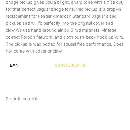
bridge pickup gives you a bright, sharp tone with a nice cut,
for that perfect Jaguar bridge tone.This pickup is a drop-in
replacement for Fender American Standard Jaguar sized
pickups and will fit perfectly into the original cover and
claw.We use hand ground alnico 5 rod magnets, vintage
correct Forbon flatwork, and cloth push-back hook-up wire.
The pickup is wax potted for squeal free performance. Does
not come with cover or claw.
EAN
800315003419
Prodotti correlati