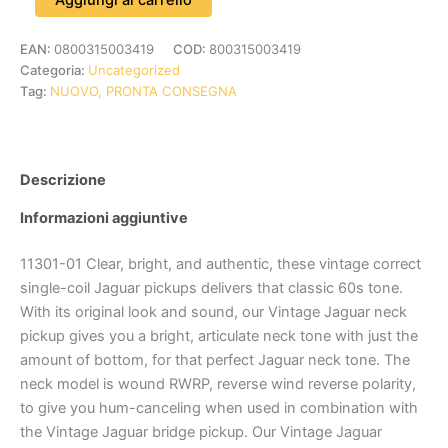
EAN:
0800315003419
COD:
800315003419
Categoria:
Uncategorized
Tag:
NUOVO, PRONTA CONSEGNA
Descrizione
Informazioni aggiuntive
11301-01 Clear, bright, and authentic, these vintage correct
single-coil Jaguar pickups delivers that classic 60s tone.
With its original look and sound, our Vintage Jaguar neck
pickup gives you a bright, articulate neck tone with just the
amount of bottom, for that perfect Jaguar neck tone. The
neck model is wound RWRP, reverse wind reverse polarity,
to give you hum-canceling when used in combination with
the Vintage Jaguar bridge pickup. Our Vintage Jaguar