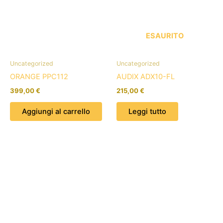
ESAURITO
Uncategorized
Uncategorized
ORANGE PPC112
AUDIX ADX10-FL
399,00
€
215,00
€
Aggiungi al carrello
Leggi tutto