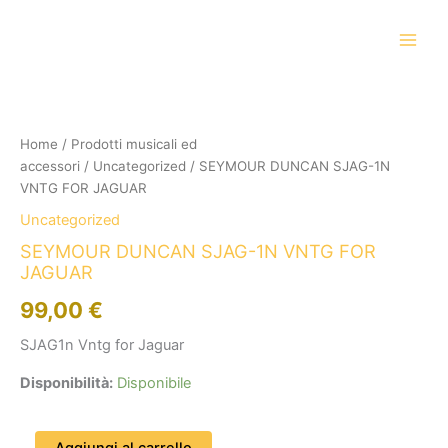
Vai
al
contenuto
SEYMOUR
DUNCAN
SJAG-
Home
/
Prodotti musicali ed
1N
accessori
/
Uncategorized
/ SEYMOUR DUNCAN SJAG-1N
VNTG
FOR
VNTG FOR JAGUAR
JAGUAR
Uncategorized
quantità
SEYMOUR DUNCAN SJAG-1N VNTG FOR
JAGUAR
99,00
€
SJAG1n Vntg for Jaguar
Disponibilità:
Disponibile
Aggiungi al carrello