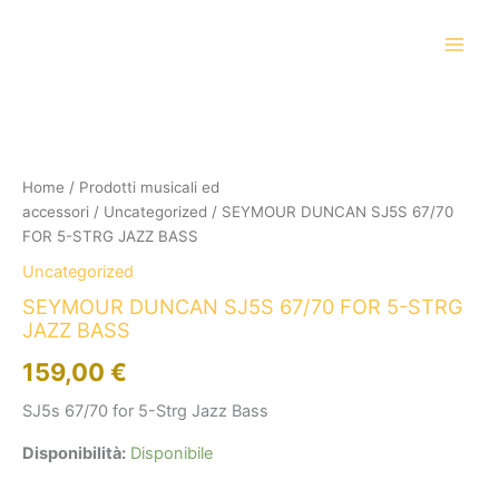
Vai
al
contenuto
SEYMOUR
DUNCAN
SJ5S
67/70
FOR
Home
/
Prodotti musicali ed
5-
accessori
/
Uncategorized
/ SEYMOUR DUNCAN SJ5S 67/70
STRG
FOR 5-STRG JAZZ BASS
JAZZ
Uncategorized
BASS
quantità
SEYMOUR DUNCAN SJ5S 67/70 FOR 5-STRG
JAZZ BASS
159,00
€
SJ5s 67/70 for 5-Strg Jazz Bass
Disponibilità:
Disponibile