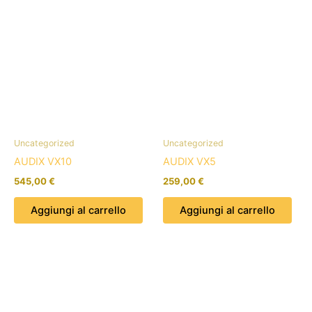
Uncategorized
Uncategorized
AUDIX VX10
AUDIX VX5
545,00
€
259,00
€
Aggiungi al carrello
Aggiungi al carrello