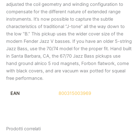
adjusted the coil geometry and winding configuration to
compensate for the different nature of extended range
instruments. It’s now possible to capture the subtle
characteristics of traditional “J-tone” all the way down to
the low “B.” This pickup uses the wider cover size of the
modern Fender Jazz V basses. If you have an older 5-string
Jazz Bass, use the 70/74 model for the proper fit. Hand built
in Santa Barbara, CA, the 67/70 Jazz Bass pickups use
hand ground alnico 5 rod magnets, Forbon flatwork, come
with black covers, and are vacuum wax potted for squeal
free performance.
EAN
800315003969
Prodotti correlati