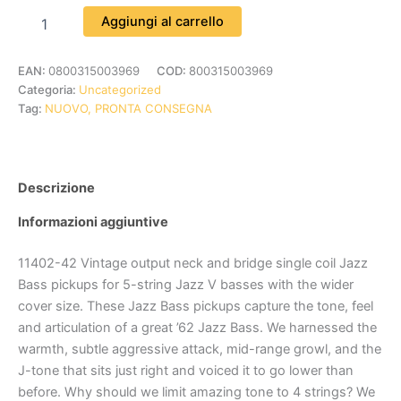
Aggiungi al carrello
EAN:
0800315003969
COD:
800315003969
Categoria:
Uncategorized
Tag:
NUOVO, PRONTA CONSEGNA
Descrizione
Informazioni aggiuntive
11402-42 Vintage output neck and bridge single coil Jazz
Bass pickups for 5-string Jazz V basses with the wider
cover size. These Jazz Bass pickups capture the tone, feel
and articulation of a great ’62 Jazz Bass. We harnessed the
warmth, subtle aggressive attack, mid-range growl, and the
J-tone that sits just right and voiced it to go lower than
before. Why should we limit amazing tone to 4 strings? We