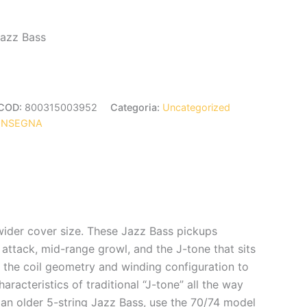
Jazz Bass
COD:
800315003952
Categoria:
Uncategorized
ONSEGNA
wider cover size. These Jazz Bass pickups
 attack, mid-range growl, and the J-tone that sits
d the coil geometry and winding configuration to
racteristics of traditional “J-tone” all the way
 an older 5-string Jazz Bass, use the 70/74 model