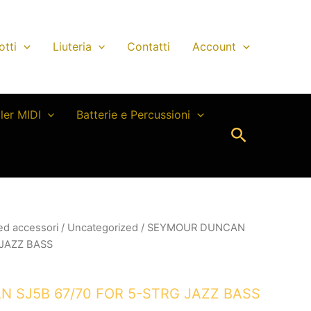
otti
Liuteria
Contatti
Account
ller MIDI
Batterie e Percussioni
Cerca
 ed accessori
/
Uncategorized
/ SEYMOUR DUNCAN
 JAZZ BASS
 SJ5B 67/70 FOR 5-STRG JAZZ BASS