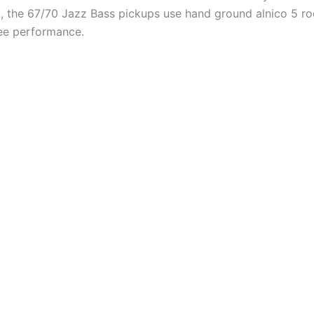
 CA, the 67/70 Jazz Bass pickups use hand ground alnico 5 
ee performance.