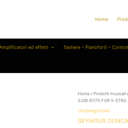
Home
Prod
Amplificatori ed effetti
Tastiere – Pianoforti – Contro
Home
/
Prodotti musicali
SJ5B 67/70 FOR 5-STRG
Uncategorized
SEYMOUR DUNCAN