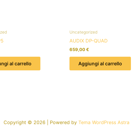
ized
Uncategorized
P5
AUDIX DP-QUAD
659,00
€
ngi al carrello
Aggiungi al carrello
Copyright © 2026 | Powered by
Tema WordPress Astra