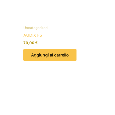
Uncategorized
AUDIX F5
79,00
€
Aggiungi al carrello