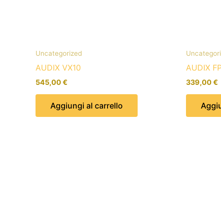
Uncategorized
Uncategor
AUDIX VX10
AUDIX F
545,00
€
339,00
€
Aggiungi al carrello
Aggiu