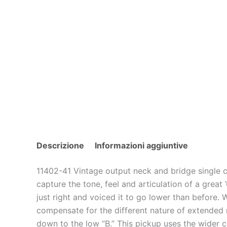
Descrizione
Informazioni aggiuntive
11402-41 Vintage output neck and bridge single c
capture the tone, feel and articulation of a grea
just right and voiced it to go lower than before.
compensate for the different nature of extended ra
down to the low “B.” This pickup uses the wider 