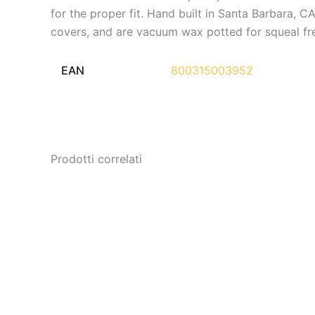
for the proper fit. Hand built in Santa Barbara,
covers, and are vacuum wax potted for squeal fr
EAN
800315003952
Prodotti correlati