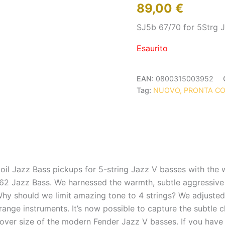
89,00
€
SJ5b 67/70 for 5Strg 
Esaurito
EAN:
0800315003952
Tag:
NUOVO, PRONTA C
oil Jazz Bass pickups for 5-string Jazz V basses with the 
t ’62 Jazz Bass. We harnessed the warmth, subtle aggressive
 Why should we limit amazing tone to 4 strings? We adjuste
nge instruments. It’s now possible to capture the subtle cha
cover size of the modern Fender Jazz V basses. If you have