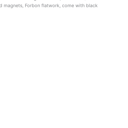
rod magnets, Forbon flatwork, come with black