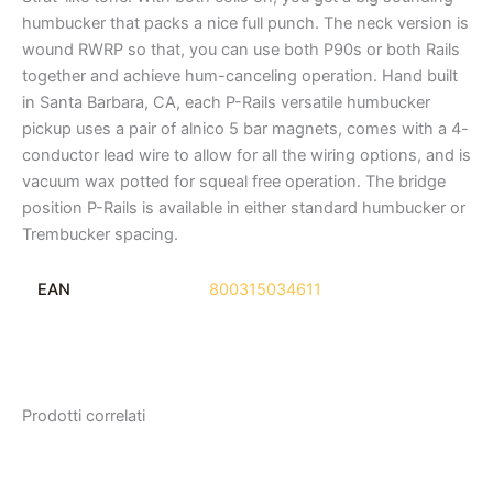
humbucker that packs a nice full punch. The neck version is
wound RWRP so that, you can use both P90s or both Rails
together and achieve hum-canceling operation. Hand built
in Santa Barbara, CA, each P-Rails versatile humbucker
pickup uses a pair of alnico 5 bar magnets, comes with a 4-
conductor lead wire to allow for all the wiring options, and is
vacuum wax potted for squeal free operation. The bridge
position P-Rails is available in either standard humbucker or
Trembucker spacing.
EAN
800315034611
Prodotti correlati