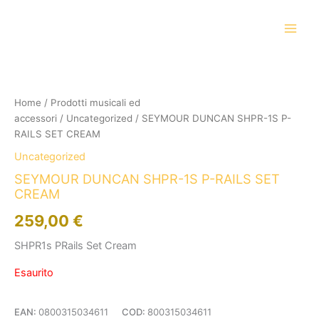
Vai
al
contenuto
Home
/
Prodotti musicali ed
accessori
/
Uncategorized
/ SEYMOUR DUNCAN SHPR-1S P-
RAILS SET CREAM
Uncategorized
SEYMOUR DUNCAN SHPR-1S P-RAILS SET
CREAM
259,00
€
SHPR1s PRails Set Cream
Esaurito
EAN:
0800315034611
COD:
800315034611