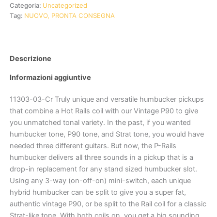
Categoria:
Uncategorized
Tag:
NUOVO, PRONTA CONSEGNA
Descrizione
Informazioni aggiuntive
11303-03-Cr Truly unique and versatile humbucker pickups
that combine a Hot Rails coil with our Vintage P90 to give
you unmatched tonal variety. In the past, if you wanted
humbucker tone, P90 tone, and Strat tone, you would have
needed three different guitars. But now, the P-Rails
humbucker delivers all three sounds in a pickup that is a
drop-in replacement for any stand sized humbucker slot.
Using any 3-way (on-off-on) mini-switch, each unique
hybrid humbucker can be split to give you a super fat,
authentic vintage P90, or be split to the Rail coil for a classic
Strat-like tone. With both coils on, you get a big sounding