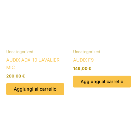
Uncategorized
Uncategorized
AUDIX ADX-10 LAVALIER
AUDIX F9
MIC
149,00
€
200,00
€
Aggiungi al carrello
Aggiungi al carrello