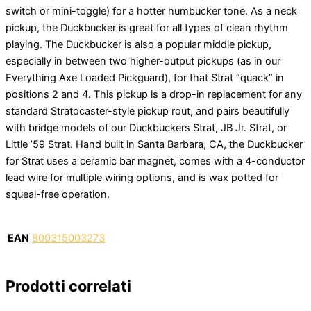
switch or mini-toggle) for a hotter humbucker tone. As a neck
pickup, the Duckbucker is great for all types of clean rhythm
playing. The Duckbucker is also a popular middle pickup,
especially in between two higher-output pickups (as in our
Everything Axe Loaded Pickguard), for that Strat “quack” in
positions 2 and 4. This pickup is a drop-in replacement for any
standard Stratocaster-style pickup rout, and pairs beautifully
with bridge models of our Duckbuckers Strat, JB Jr. Strat, or
Little ’59 Strat. Hand built in Santa Barbara, CA, the Duckbucker
for Strat uses a ceramic bar magnet, comes with a 4-conductor
lead wire for multiple wiring options, and is wax potted for
squeal-free operation.
EAN
800315003273
Prodotti correlati