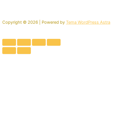
Copyright © 2026 | Powered by
Tema WordPress Astra