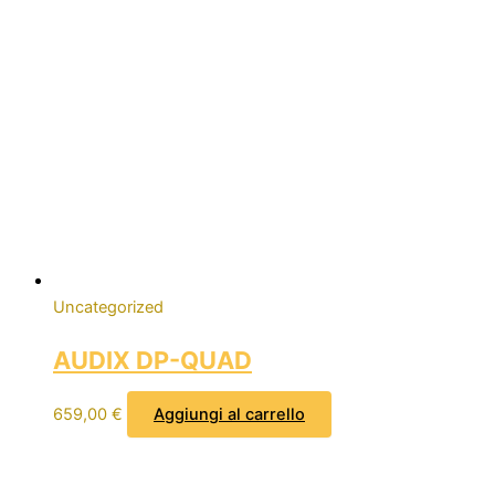
Uncategorized
AUDIX DP-QUAD
659,00
€
Aggiungi al carrello