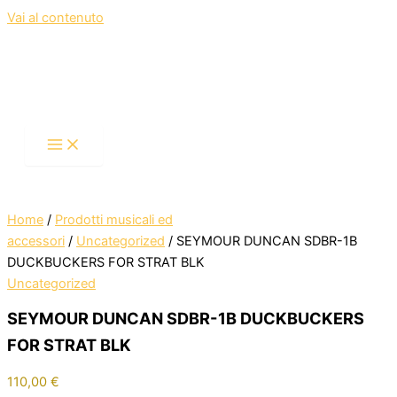
Vai al contenuto
Home
/
Prodotti musicali ed
accessori
/
Uncategorized
/ SEYMOUR DUNCAN SDBR-1B
DUCKBUCKERS FOR STRAT BLK
Uncategorized
SEYMOUR DUNCAN SDBR-1B DUCKBUCKERS
FOR STRAT BLK
110,00
€