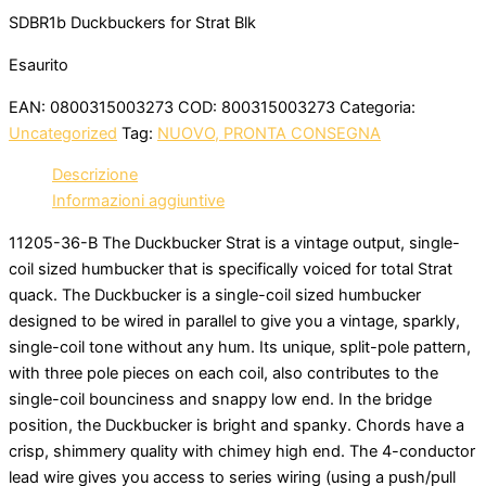
SDBR1b Duckbuckers for Strat Blk
Esaurito
EAN:
0800315003273
COD:
800315003273
Categoria:
Uncategorized
Tag:
NUOVO, PRONTA CONSEGNA
Descrizione
Informazioni aggiuntive
11205-36-B The Duckbucker Strat is a vintage output, single-
coil sized humbucker that is specifically voiced for total Strat
quack. The Duckbucker is a single-coil sized humbucker
designed to be wired in parallel to give you a vintage, sparkly,
single-coil tone without any hum. Its unique, split-pole pattern,
with three pole pieces on each coil, also contributes to the
single-coil bounciness and snappy low end. In the bridge
position, the Duckbucker is bright and spanky. Chords have a
crisp, shimmery quality with chimey high end. The 4-conductor
lead wire gives you access to series wiring (using a push/pull