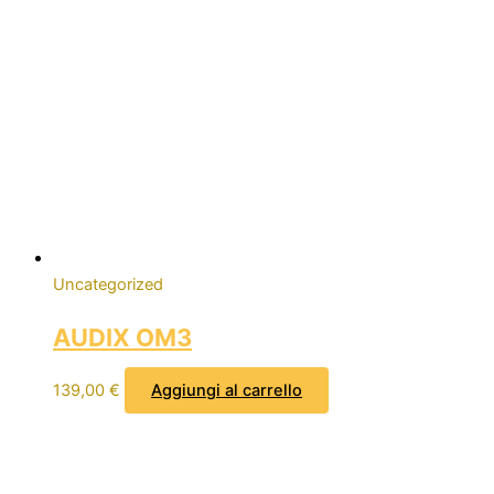
Uncategorized
AUDIX OM3
139,00
€
Aggiungi al carrello