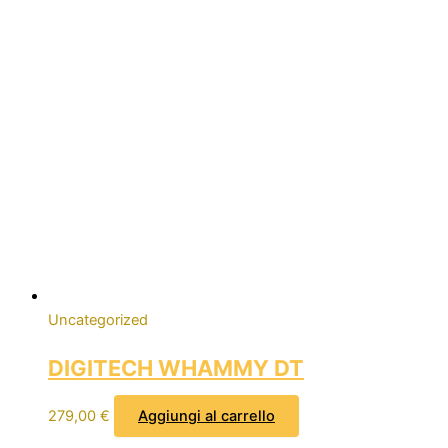
Uncategorized
DIGITECH WHAMMY DT
279,00
€
Aggiungi al carrello