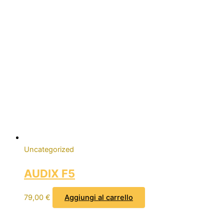
Uncategorized
AUDIX F5
79,00
€
Aggiungi al carrello