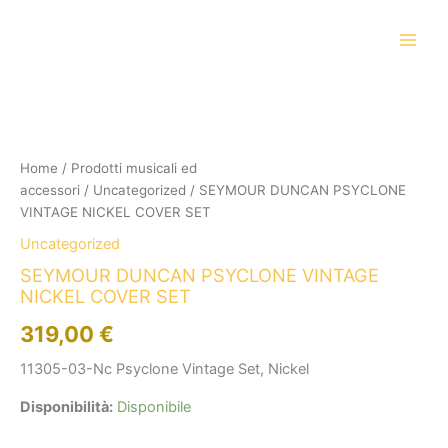
Vai
al
contenuto
SEYMOUR
DUNCAN
PSYCLONE
VINTAGE
NICKEL
Home
/
Prodotti musicali ed
COVER
accessori
/
Uncategorized
/ SEYMOUR DUNCAN PSYCLONE
SET
VINTAGE NICKEL COVER SET
quantità
Uncategorized
SEYMOUR DUNCAN PSYCLONE VINTAGE
NICKEL COVER SET
319,00
€
11305-03-Nc Psyclone Vintage Set, Nickel
Disponibilità:
Disponibile