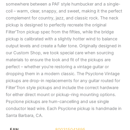
somewhere between a PAF style humbucker and a single-
coil – warm, clear, snappy, and sweet, making it the perfect
complement for country, jazz, and classic rock. The neck
pickup is designed to perfectly recreate the original
Filter’Tron pickup spec from the fifties, while the bridge
pickup is calibrated with a slightly hotter wind to balance
output levels and create a fuller tone. Originally designed in
our Custom Shop, we took special care when sourcing
materials to ensure the look and fit of the pickups are
perfect – whether you’re restoring a vintage guitar or
dropping them in a modern classic. The Psyclone Vintage
pickups are drop-in replacements for any guitar routed for
Filter’Tron style pickups and include the correct hardware
for either direct mount or pickup-ring mounting options.
Psyclone pickups are hum-cancelling and use single
conductor lead wire. Each Psyclone pickup is handmade in
Santa Barbara, CA.
EAN
800315041695