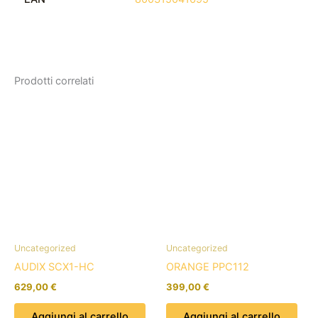
Prodotti correlati
Uncategorized
Uncategorized
AUDIX SCX1-HC
ORANGE PPC112
629,00
€
399,00
€
Aggiungi al carrello
Aggiungi al carrello