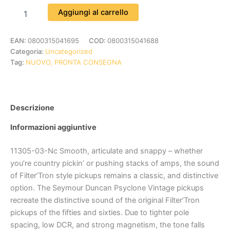
Aggiungi al carrello
EAN:
0800315041695
COD:
0800315041688
Categoria:
Uncategorized
Tag:
NUOVO, PRONTA CONSEGNA
Descrizione
Informazioni aggiuntive
11305-03-Nc Smooth, articulate and snappy – whether
you’re country pickin’ or pushing stacks of amps, the sound
of Filter’Tron style pickups remains a classic, and distinctive
option. The Seymour Duncan Psyclone Vintage pickups
recreate the distinctive sound of the original Filter’Tron
pickups of the fifties and sixties. Due to tighter pole
spacing, low DCR, and strong magnetism, the tone falls