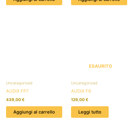
ESAURITO
Uncategorized
Uncategorized
AUDIX FP7
AUDIX F6
439,00
€
129,00
€
Aggiungi al carrello
Leggi tutto