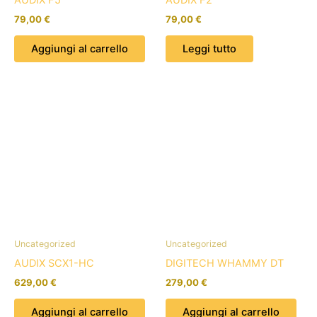
79,00
€
79,00
€
Aggiungi al carrello
Leggi tutto
Uncategorized
Uncategorized
AUDIX SCX1-HC
DIGITECH WHAMMY DT
629,00
€
279,00
€
Aggiungi al carrello
Aggiungi al carrello