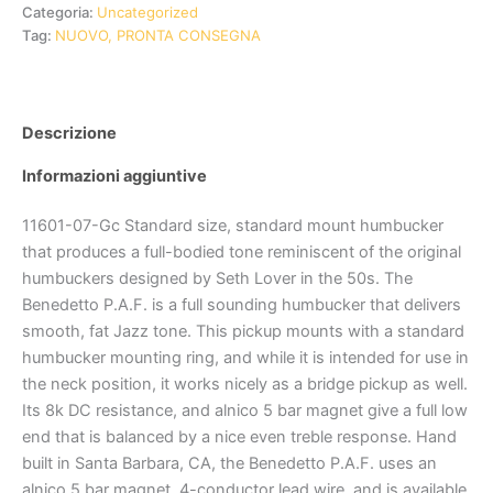
Categoria:
Uncategorized
Tag:
NUOVO, PRONTA CONSEGNA
Descrizione
Informazioni aggiuntive
11601-07-Gc Standard size, standard mount humbucker
that produces a full-bodied tone reminiscent of the original
humbuckers designed by Seth Lover in the 50s. The
Benedetto P.A.F. is a full sounding humbucker that delivers
smooth, fat Jazz tone. This pickup mounts with a standard
humbucker mounting ring, and while it is intended for use in
the neck position, it works nicely as a bridge pickup as well.
Its 8k DC resistance, and alnico 5 bar magnet give a full low
end that is balanced by a nice even treble response. Hand
built in Santa Barbara, CA, the Benedetto P.A.F. uses an
alnico 5 bar magnet, 4-conductor lead wire, and is available