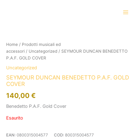
Vai
al
contenuto
Home
/
Prodotti musicali ed
accessori
/
Uncategorized
/ SEYMOUR DUNCAN BENEDETTO
P.A.F. GOLD COVER
Uncategorized
SEYMOUR DUNCAN BENEDETTO P.A.F. GOLD
COVER
140,00
€
Benedetto P.A.F. Gold Cover
Esaurito
EAN:
0800315004577
COD:
800315004577