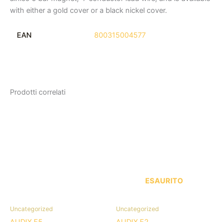
with either a gold cover or a black nickel cover.
EAN
800315004577
Prodotti correlati
ESAURITO
Uncategorized
Uncategorized
AUDIX F5
AUDIX F2