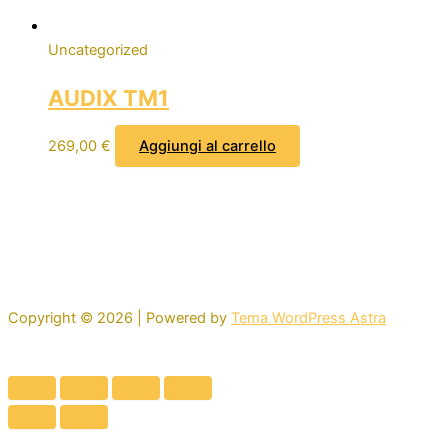
Uncategorized
AUDIX TM1
269,00
€
Aggiungi al carrello
Copyright © 2026 | Powered by
Tema WordPress Astra