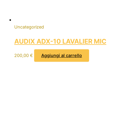
Uncategorized
AUDIX ADX-10 LAVALIER MIC
200,00
€
Aggiungi al carrello