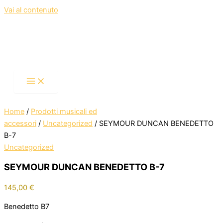
Vai al contenuto
Home
/
Prodotti musicali ed
accessori
/
Uncategorized
/ SEYMOUR DUNCAN BENEDETTO
B-7
Uncategorized
SEYMOUR DUNCAN BENEDETTO B-7
145,00
€
Benedetto B7