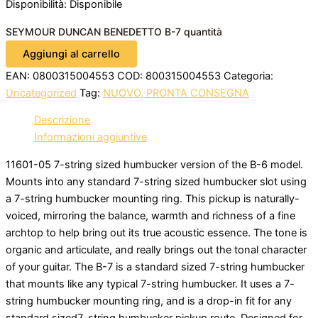
Disponibilità:
Disponibile
SEYMOUR DUNCAN BENEDETTO B-7 quantità
Aggiungi al carrello
EAN:
0800315004553
COD:
800315004553
Categoria:
Uncategorized
Tag:
NUOVO, PRONTA CONSEGNA
Descrizione
Informazioni aggiuntive
11601-05 7-string sized humbucker version of the B-6 model.
Mounts into any standard 7-string sized humbucker slot using
a 7-string humbucker mounting ring. This pickup is naturally-
voiced, mirroring the balance, warmth and richness of a fine
archtop to help bring out its true acoustic essence. The tone is
organic and articulate, and really brings out the tonal character
of your guitar. The B-7 is a standard sized 7-string humbucker
that mounts like any typical 7-string humbucker. It uses a 7-
string humbucker mounting ring, and is a drop-in fit for any
standard sized7-string humbucker pickup route. Designed for