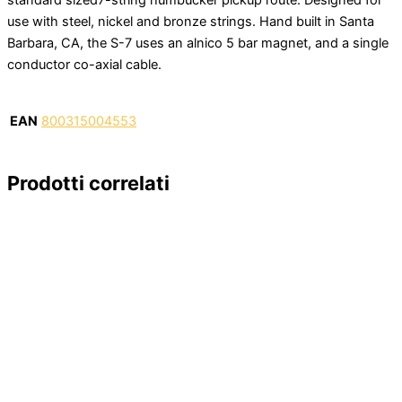
use with steel, nickel and bronze strings. Hand built in Santa
Barbara, CA, the S-7 uses an alnico 5 bar magnet, and a single
conductor co-axial cable.
EAN
800315004553
Prodotti correlati