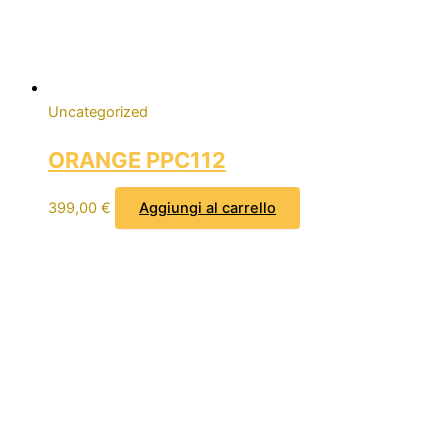
Uncategorized
ORANGE PPC112
399,00
€
Aggiungi al carrello