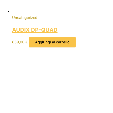
Uncategorized
AUDIX DP-QUAD
659,00
€
Aggiungi al carrello