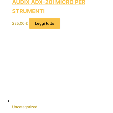
AUDIX ADX-20I MICRO PER
STRUMENTI
225,00
€
Leggi tutto
Uncategorized