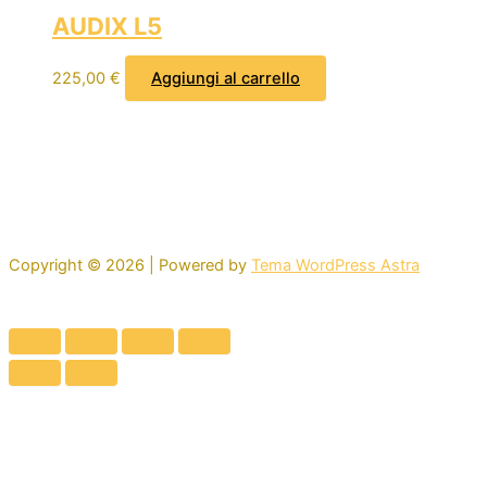
AUDIX L5
225,00
€
Aggiungi al carrello
Copyright © 2026 | Powered by
Tema WordPress Astra