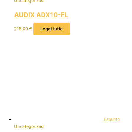
Uncategorized
AUDIX ADX10-FL
215,00
€
Leggi tutto
Esaurito
Uncategorized