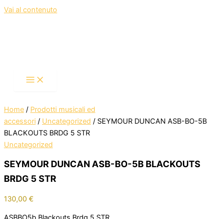
Vai al contenuto
Home
/
Prodotti musicali ed
accessori
/
Uncategorized
/ SEYMOUR DUNCAN ASB-BO-5B
BLACKOUTS BRDG 5 STR
Uncategorized
SEYMOUR DUNCAN ASB-BO-5B BLACKOUTS
BRDG 5 STR
130,00
€
ASBBO5b,Blackouts,Brdg,5 STR