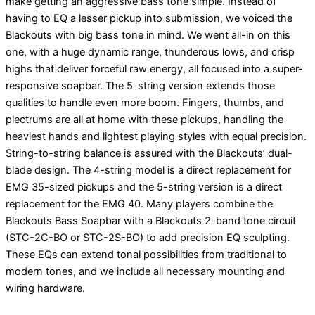
make getting an aggressive bass tone simple. Instead of
having to EQ a lesser pickup into submission, we voiced the
Blackouts with big bass tone in mind. We went all-in on this
one, with a huge dynamic range, thunderous lows, and crisp
highs that deliver forceful raw energy, all focused into a super-
responsive soapbar. The 5-string version extends those
qualities to handle even more boom. Fingers, thumbs, and
plectrums are all at home with these pickups, handling the
heaviest hands and lightest playing styles with equal precision.
String-to-string balance is assured with the Blackouts’ dual-
blade design. The 4-string model is a direct replacement for
EMG 35-sized pickups and the 5-string version is a direct
replacement for the EMG 40. Many players combine the
Blackouts Bass Soapbar with a Blackouts 2-band tone circuit
(STC-2C-BO or STC-2S-BO) to add precision EQ sculpting.
These EQs can extend tonal possibilities from traditional to
modern tones, and we include all necessary mounting and
wiring hardware.