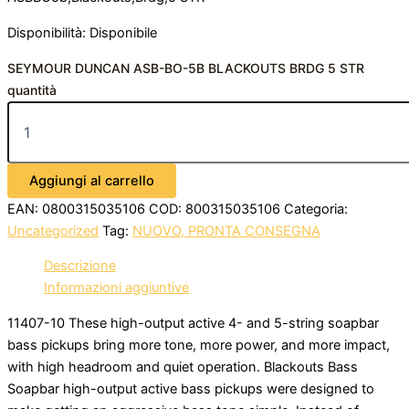
Disponibilità:
Disponibile
SEYMOUR DUNCAN ASB-BO-5B BLACKOUTS BRDG 5 STR
quantità
Aggiungi al carrello
EAN:
0800315035106
COD:
800315035106
Categoria:
Uncategorized
Tag:
NUOVO, PRONTA CONSEGNA
Descrizione
Informazioni aggiuntive
11407-10 These high-output active 4- and 5-string soapbar
bass pickups bring more tone, more power, and more impact,
with high headroom and quiet operation. Blackouts Bass
Soapbar high-output active bass pickups were designed to