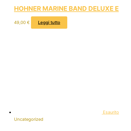
HOHNER MARINE BAND DELUXE E
49,00
€
Leggi tutto
Esaurito
Uncategorized