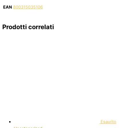
EAN
800315035106
Prodotti correlati
Esaurito