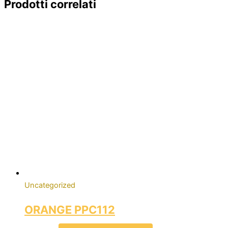
Prodotti correlati
Uncategorized
ORANGE PPC112