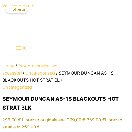
Vai al contenuto
In offerta
Home
/
Prodotti musicali ed
accessori
/
Uncategorized
/ SEYMOUR DUNCAN AS-1S
BLACKOUTS HOT STRAT BLK
Uncategorized
SEYMOUR DUNCAN AS-1S BLACKOUTS HOT
STRAT BLK
299,00
€
Il prezzo originale era: 299,00 €.
259,00
€
Il prezzo
attuale è: 259,00 €.