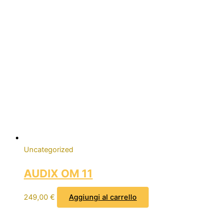
Uncategorized
AUDIX OM 11
249,00
€
Aggiungi al carrello