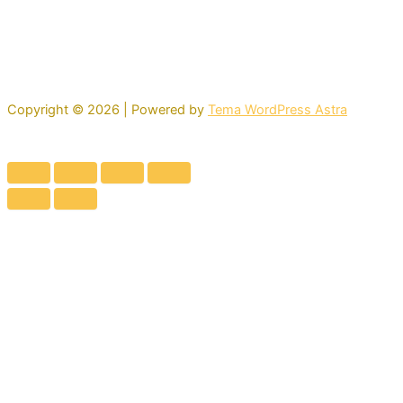
Copyright © 2026 | Powered by
Tema WordPress Astra