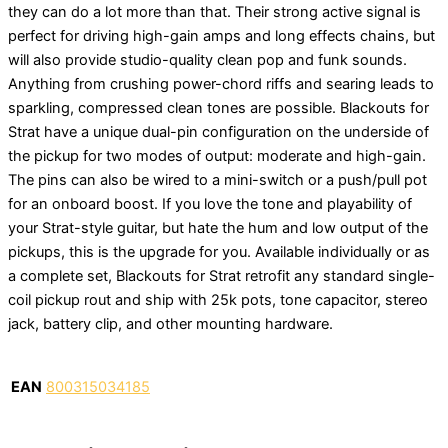
they can do a lot more than that. Their strong active signal is
perfect for driving high-gain amps and long effects chains, but
will also provide studio-quality clean pop and funk sounds.
Anything from crushing power-chord riffs and searing leads to
sparkling, compressed clean tones are possible. Blackouts for
Strat have a unique dual-pin configuration on the underside of
the pickup for two modes of output: moderate and high-gain.
The pins can also be wired to a mini-switch or a push/pull pot
for an onboard boost. If you love the tone and playability of
your Strat-style guitar, but hate the hum and low output of the
pickups, this is the upgrade for you. Available individually or as
a complete set, Blackouts for Strat retrofit any standard single-
coil pickup rout and ship with 25k pots, tone capacitor, stereo
jack, battery clip, and other mounting hardware.
EAN
800315034185