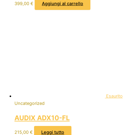
399,00
€
Aggiungi al carrello
Esaurito
Uncategorized
AUDIX ADX10-FL
215,00
€
Leggi tutto