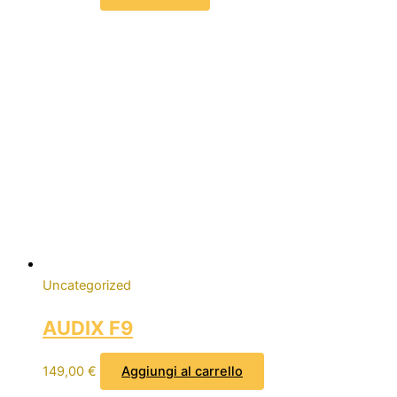
Uncategorized
AUDIX F9
149,00
€
Aggiungi al carrello