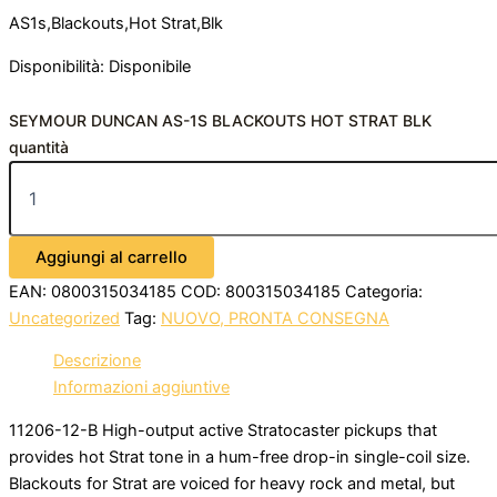
AS1s,Blackouts,Hot Strat,Blk
Disponibilità:
Disponibile
SEYMOUR DUNCAN AS-1S BLACKOUTS HOT STRAT BLK
quantità
Aggiungi al carrello
EAN:
0800315034185
COD:
800315034185
Categoria:
Uncategorized
Tag:
NUOVO, PRONTA CONSEGNA
Descrizione
Informazioni aggiuntive
11206-12-B High-output active Stratocaster pickups that
provides hot Strat tone in a hum-free drop-in single-coil size.
Blackouts for Strat are voiced for heavy rock and metal, but