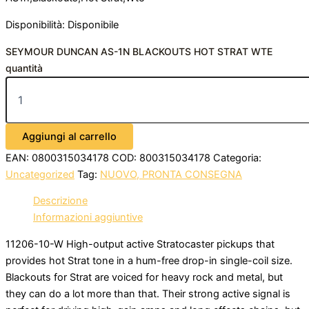
Disponibilità:
Disponibile
SEYMOUR DUNCAN AS-1N BLACKOUTS HOT STRAT WTE
quantità
Aggiungi al carrello
EAN:
0800315034178
COD:
800315034178
Categoria:
Uncategorized
Tag:
NUOVO, PRONTA CONSEGNA
Descrizione
Informazioni aggiuntive
11206-10-W High-output active Stratocaster pickups that
provides hot Strat tone in a hum-free drop-in single-coil size.
Blackouts for Strat are voiced for heavy rock and metal, but
they can do a lot more than that. Their strong active signal is