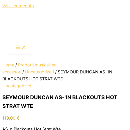
Vai al contenuto
Home
/
Prodotti musicali ed
accessori
/
Uncategorized
/ SEYMOUR DUNCAN AS-1N
BLACKOUTS HOT STRAT WTE
Uncategorized
SEYMOUR DUNCAN AS-1N BLACKOUTS HOT
STRAT WTE
119,00
€
AS1n,Blackouts,Hot Strat,Wte