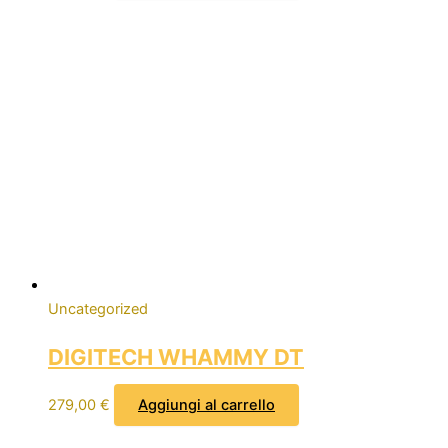
Uncategorized
DIGITECH WHAMMY DT
279,00
€
Aggiungi al carrello