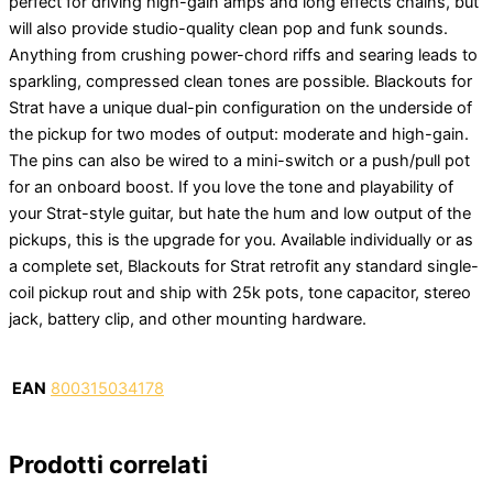
perfect for driving high-gain amps and long effects chains, but
will also provide studio-quality clean pop and funk sounds.
Anything from crushing power-chord riffs and searing leads to
sparkling, compressed clean tones are possible. Blackouts for
Strat have a unique dual-pin configuration on the underside of
the pickup for two modes of output: moderate and high-gain.
The pins can also be wired to a mini-switch or a push/pull pot
for an onboard boost. If you love the tone and playability of
your Strat-style guitar, but hate the hum and low output of the
pickups, this is the upgrade for you. Available individually or as
a complete set, Blackouts for Strat retrofit any standard single-
coil pickup rout and ship with 25k pots, tone capacitor, stereo
jack, battery clip, and other mounting hardware.
EAN
800315034178
Prodotti correlati