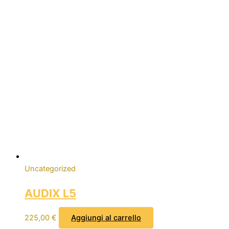
Uncategorized
AUDIX L5
225,00
€
Aggiungi al carrello