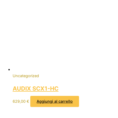
Uncategorized
AUDIX SCX1-HC
629,00
€
Aggiungi al carrello