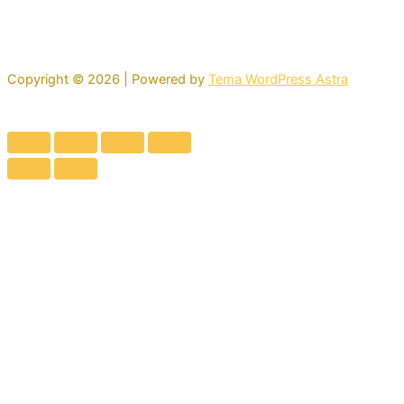
Copyright © 2026 | Powered by
Tema WordPress Astra