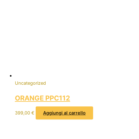
Uncategorized
ORANGE PPC112
399,00
€
Aggiungi al carrello