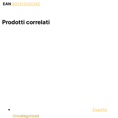
EAN
800315000340
Prodotti correlati
Esaurito
Uncategorized