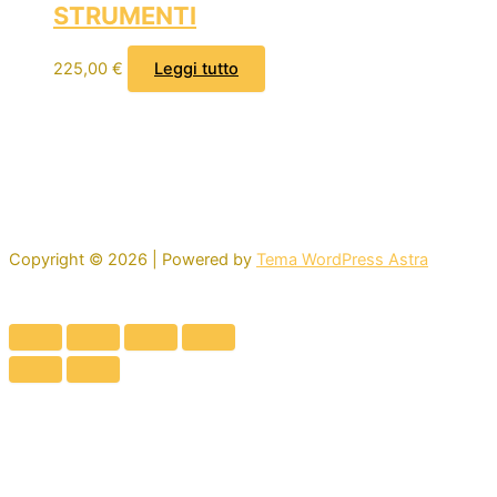
STRUMENTI
225,00
€
Leggi tutto
Copyright © 2026 | Powered by
Tema WordPress Astra