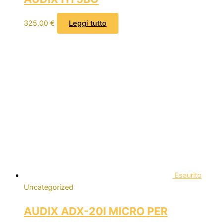
325,00
€
Leggi tutto
Esaurito
Uncategorized
AUDIX ADX-20I MICRO PER