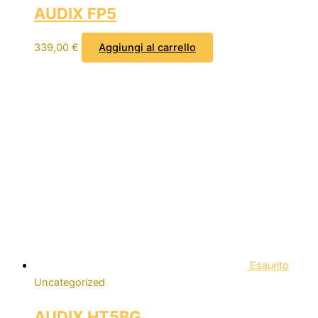
AUDIX FP5
339,00
€
Aggiungi al carrello
Esaurito
Uncategorized
AUDIX HT5BG