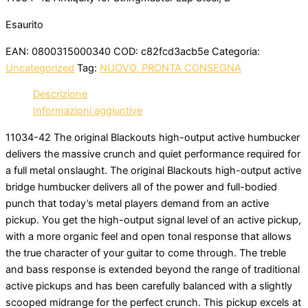
Esaurito
EAN:
0800315000340
COD:
c82fcd3acb5e
Categoria:
Uncategorized
Tag:
NUOVO, PRONTA CONSEGNA
Descrizione
Informazioni aggiuntive
11034-42 The original Blackouts high-output active humbucker
delivers the massive crunch and quiet performance required for
a full metal onslaught. The original Blackouts high-output active
bridge humbucker delivers all of the power and full-bodied
punch that today’s metal players demand from an active
pickup. You get the high-output signal level of an active pickup,
with a more organic feel and open tonal response that allows
the true character of your guitar to come through. The treble
and bass response is extended beyond the range of traditional
active pickups and has been carefully balanced with a slightly
scooped midrange for the perfect crunch. This pickup excels at