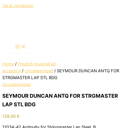
Vai al contenuto
Home
/
Prodotti musicali ed
accessori
/
Uncategorized
/ SEYMOUR DUNCAN ANTQ FOR
STRGMASTER LAP STL BDG
Uncategorized
SEYMOUR DUNCAN ANTQ FOR STRGMASTER
LAP STL BDG
129,00
€
11034-42 Antiquity for Stringmaster Lap Steel, B