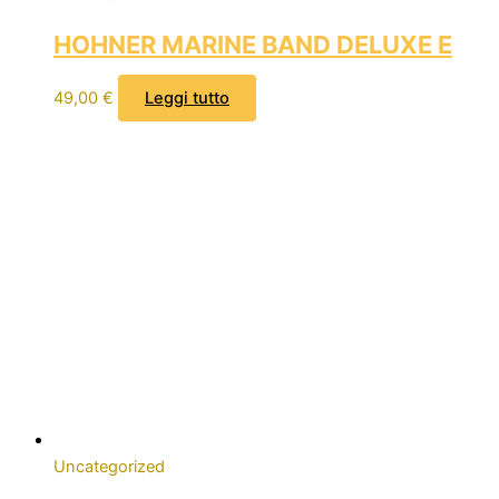
HOHNER MARINE BAND DELUXE E
49,00
€
Leggi tutto
Uncategorized