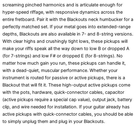
screaming pinched harmonics and is articulate enough for
hyper-speed riffage, with responsive dynamics across the
entire fretboard. Pair it with the Blackouts neck humbucker for a
perfectly matched set. If your metal goes into extended-range
depths, Blackouts are also available in 7- and 8-string versions.
With clear highs and crushingly tight lows, these pickups will
make your riffs speak all the way down to low B or dropped A
(for 7-strings) and low F# or dropped E (for 8-strings). No
matter how much gain you run, these pickups can handle it,
with a dead-quiet, muscular performance. Whether your
instrument is routed for passive or active pickups, there is a
Blackout that will fit it. These high-output active pickups come
with the pots, hardware, quick-connector cables, capacitor
(active pickups require a special cap value), output jack, battery
clip, and wire needed for installation. If your guitar already has
active pickups with quick-connector cables, you should be able
to simply unplug them and plug in your Blackouts.